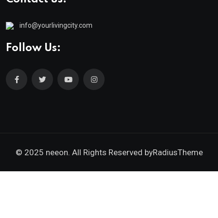
info@yourlivingcity.com
Follow Us:
© 2025 neeon. All Rights Reserved by
RadiusTheme