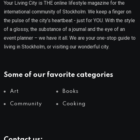
Your Living City is THE online lifestyle magazine for the
international community of Stockholm. We keep a finger on
the pulse of the city’s heartbeat - just for YOU. With the style
of a glossy, the substance of a journal and the eye of an
event planner – we have it all. We are your one-stop guide to
living in Stockholm, or visiting our wonderful city.
Some of our favorite categories
Art
Books
Community
Cooking
Contact us: