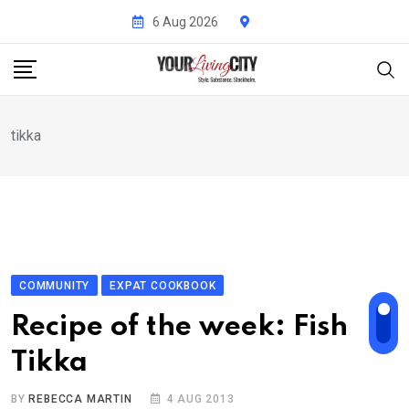
Skip
6 Aug 2026
to
content
tikka
COMMUNITY
EXPAT COOKBOOK
Recipe of the week: Fish
Tikka
BY
REBECCA MARTIN
4 AUG 2013