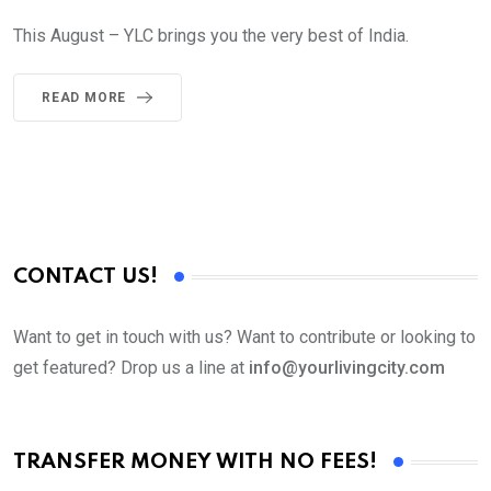
This August – YLC brings you the very best of India.
READ MORE
CONTACT US!
Want to get in touch with us? Want to contribute or looking to
get featured? Drop us a line at
info@yourlivingcity.com
TRANSFER MONEY WITH NO FEES!