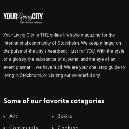
Your Living City is THE online lifestyle magazine for the
international community of Stockholm. We keep a finger on
the pulse of the city’s heartbeat - just for YOU. With the style
of a glossy, the substance of a journal and the eye of an
event planner – we have it all. We are your one-stop guide to
living in Stockholm, or visiting our wonderful city.
Some of our favorite categories
Art
Books
Community
Cooking