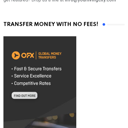
TRANSFER MONEY WITH NO FEES!