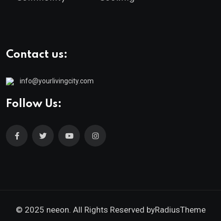
Contact us:
info@yourlivingcity.com
Follow Us:
© 2025 neeon. All Rights Reserved by
RadiusTheme