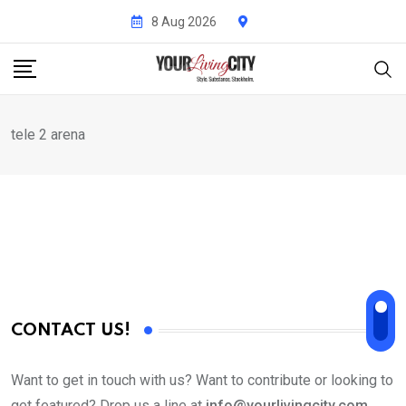
Skip
8 Aug 2026
to
content
tele 2 arena
CONTACT US!
Want to get in touch with us? Want to contribute or looking to
get featured? Drop us a line at
info@yourlivingcity.com