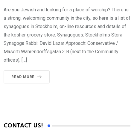
Are you Jewish and looking for a place of worship? There is
a strong, welcoming community in the city, so here is a list of
synagogues in Stockholm, on-line resources and details of
the kosher grocery store. Synagogues: Stockholms Stora
Synagoga Rabbi: David Lazar Approach: Conservative /
Masorti Wahrendorffsgatan 3 B (next to the Community
offices), […]
READ MORE
CONTACT US!