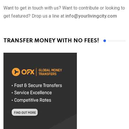
Want to get in touch with us? Want to contribute or looking to
get featured? Drop us a line at
info@yourlivingcity.com
TRANSFER MONEY WITH NO FEES!