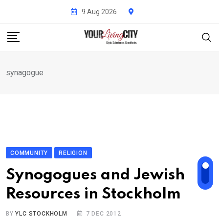
Skip
9 Aug 2026
to
content
synagogue
COMMUNITY
RELIGION
Synogogues and Jewish
Resources in Stockholm
BY
YLC STOCKHOLM
7 DEC 2012