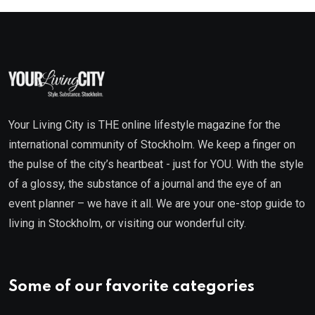
Your Living City is THE online lifestyle magazine for the
international community of Stockholm. We keep a finger on
the pulse of the city’s heartbeat - just for YOU. With the style
of a glossy, the substance of a journal and the eye of an
event planner – we have it all. We are your one-stop guide to
living in Stockholm, or visiting our wonderful city.
Some of our favorite categories