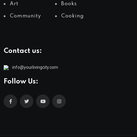
Art
Books
Community
Cooking
Contact us:
info@yourlivingcity.com
Follow Us: