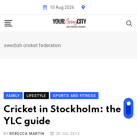
Skip
10 Aug 2026
to
content
swedish cricket federation
FAMILY
LIFESTYLE
SPORTS AND FITNESS
Cricket in Stockholm: the
YLC guide
BY
REBECCA MARTIN
20 JUL 2013