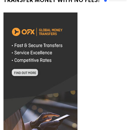
TRANSFER MONEY WITH NO FEES!