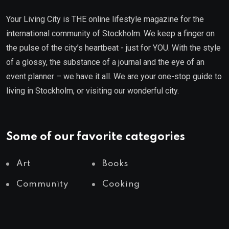
Your Living City is THE online lifestyle magazine for the
international community of Stockholm. We keep a finger on
the pulse of the city’s heartbeat - just for YOU. With the style
of a glossy, the substance of a journal and the eye of an
event planner – we have it all. We are your one-stop guide to
living in Stockholm, or visiting our wonderful city.
Some of our favorite categories
Art
Books
Community
Cooking