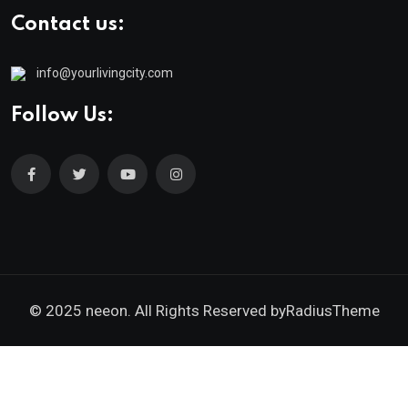
Contact us:
info@yourlivingcity.com
Follow Us:
© 2025 neeon. All Rights Reserved by
RadiusTheme