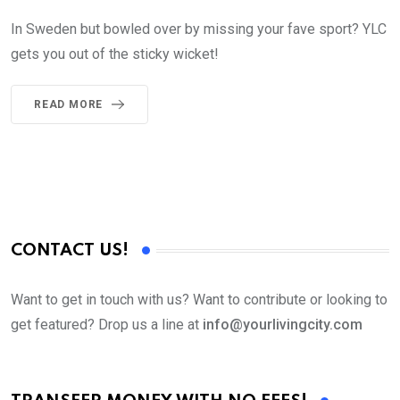
In Sweden but bowled over by missing your fave sport? YLC
gets you out of the sticky wicket!
READ MORE
CONTACT US!
Want to get in touch with us? Want to contribute or looking to
get featured? Drop us a line at
info@yourlivingcity.com