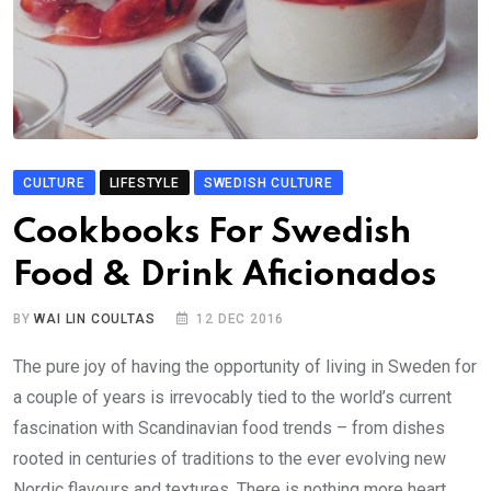
CULTURE
LIFESTYLE
SWEDISH CULTURE
Cookbooks For Swedish
Food & Drink Aficionados
BY
WAI LIN COULTAS
12 DEC 2016
The pure joy of having the opportunity of living in Sweden for
a couple of years is irrevocably tied to the world’s current
fascination with Scandinavian food trends – from dishes
rooted in centuries of traditions to the ever evolving new
Nordic flavours and textures. There is nothing more heart