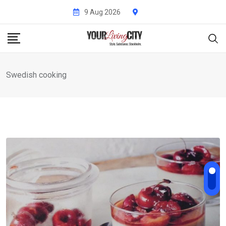
Skip
9 Aug 2026
to
content
Swedish cooking