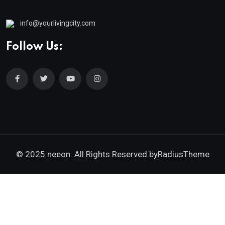
info@yourlivingcity.com
Follow Us:
© 2025 neeon. All Rights Reserved by
RadiusTheme