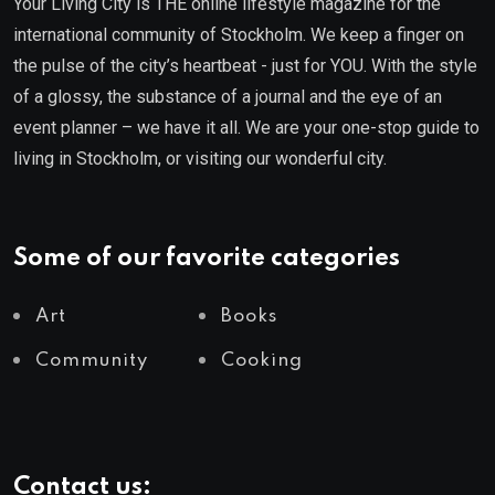
Your Living City is THE online lifestyle magazine for the
international community of Stockholm. We keep a finger on
the pulse of the city’s heartbeat - just for YOU. With the style
of a glossy, the substance of a journal and the eye of an
event planner – we have it all. We are your one-stop guide to
living in Stockholm, or visiting our wonderful city.
Some of our favorite categories
Art
Books
Community
Cooking
Contact us: