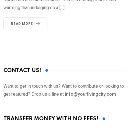
warming than indulging on a […]
READ MORE
CONTACT US!
Want to get in touch with us? Want to contribute or looking to
get featured? Drop us a line at
info@yourlivingcity.com
TRANSFER MONEY WITH NO FEES!