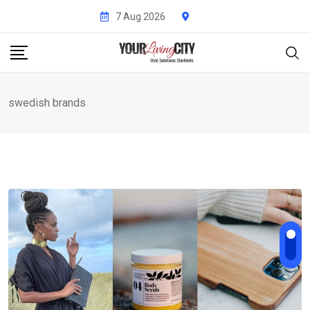
Skip
7 Aug 2026
to
content
swedish brands