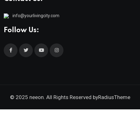
info@yourlivingcity.com
Follow Us:
© 2025 neeon. All Rights Reserved by
RadiusTheme