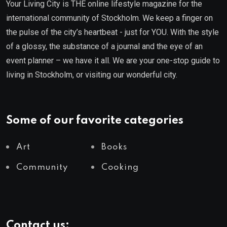
Your Living City is THE online lifestyle magazine for the
international community of Stockholm. We keep a finger on
the pulse of the city’s heartbeat - just for YOU. With the style
of a glossy, the substance of a journal and the eye of an
event planner – we have it all. We are your one-stop guide to
living in Stockholm, or visiting our wonderful city.
Some of our favorite categories
Art
Books
Community
Cooking
Contact us: