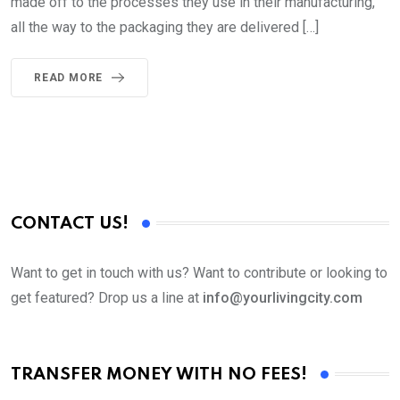
made off to the processes they use in their manufacturing,
all the way to the packaging they are delivered […]
READ MORE
CONTACT US!
Want to get in touch with us? Want to contribute or looking to
get featured? Drop us a line at
info@yourlivingcity.com
TRANSFER MONEY WITH NO FEES!