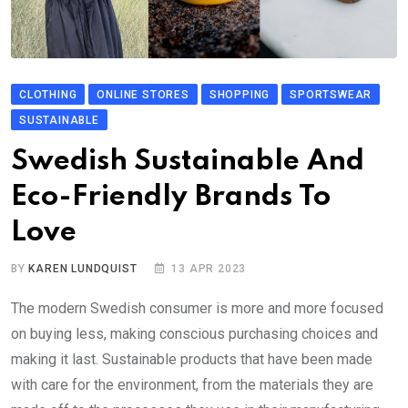
CLOTHING
ONLINE STORES
SHOPPING
SPORTSWEAR
SUSTAINABLE
Swedish Sustainable And
Eco-Friendly Brands To
Love
BY
KAREN LUNDQUIST
13 APR 2023
The modern Swedish consumer is more and more focused
on buying less, making conscious purchasing choices and
making it last. Sustainable products that have been made
with care for the environment, from the materials they are