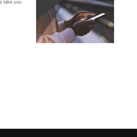
s take you