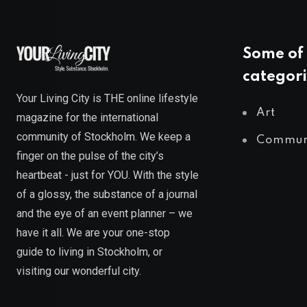
Some of 
categori
Your Living City is THE online lifestyle
Art
magazine for the international
community of Stockholm. We keep a
Commun
finger on the pulse of the city’s
heartbeat - just for YOU. With the style
of a glossy, the substance of a journal
and the eye of an event planner – we
have it all. We are your one-stop
guide to living in Stockholm, or
visiting our wonderful city.