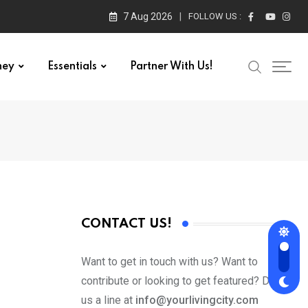
7 Aug 2026
FOLLOW US :
ney
Essentials
Partner With Us!
CONTACT US!
Want to get in touch with us? Want to
contribute or looking to get featured? Drop
us a line at
info@yourlivingcity.com