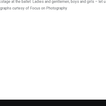
tage at the ballet. Ladies and gentlemen, boys and girls – let u
ographs curtesy of Focus on Photography