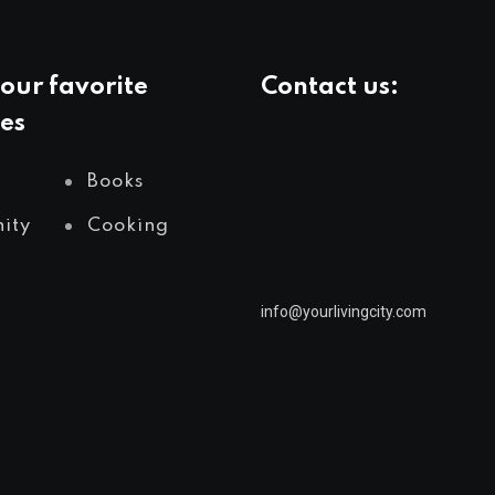
our favorite
Contact us:
es
Books
ity
Cooking
info@yourlivingcity.com