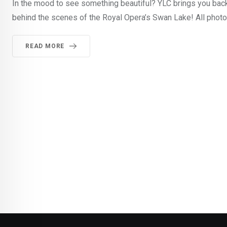
In the mood to see something beautiful? YLC brings you backs
behind the scenes of the Royal Opera’s Swan Lake! All phot
READ MORE