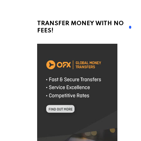
TRANSFER MONEY WITH NO
FEES!