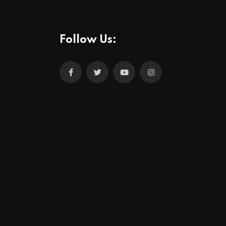
Follow Us: