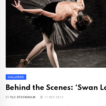
GALLERIES
Behind the Scenes: ‘Swan L
BY
YLC STOCKHOLM
11 DEC 2013