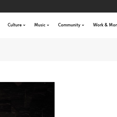
Culture
Music
Community
Work & Mo