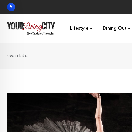
Skip
to
content
Lifestyle
Dining Out
swan lake