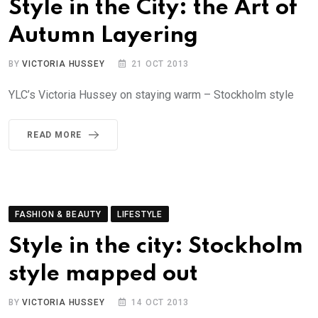
Style in the City: the Art of
Autumn Layering
BY
VICTORIA HUSSEY
21 OCT 2013
YLC’s Victoria Hussey on staying warm – Stockholm style
READ MORE
FASHION & BEAUTY
LIFESTYLE
Style in the city: Stockholm
style mapped out
BY
VICTORIA HUSSEY
14 OCT 2013