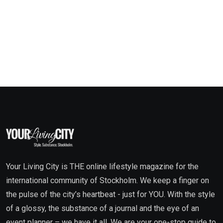
Your Living City is THE online lifestyle magazine for the
international community of Stockholm. We keep a finger on
the pulse of the city’s heartbeat - just for YOU. With the style
of a glossy, the substance of a journal and the eye of an
event planner – we have it all. We are your one-stop guide to