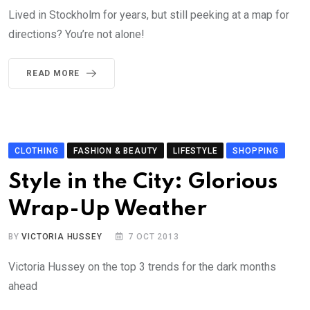
Lived in Stockholm for years, but still peeking at a map for
directions? You’re not alone!
READ MORE
CLOTHING
FASHION & BEAUTY
LIFESTYLE
SHOPPING
Style in the City: Glorious
Wrap-Up Weather
BY
VICTORIA HUSSEY
7 OCT 2013
Victoria Hussey on the top 3 trends for the dark months
ahead