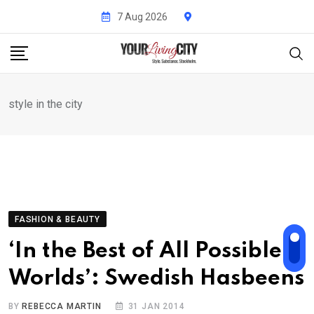
Skip
7 Aug 2026
to
content
style in the city
FASHION & BEAUTY
‘In the Best of All Possible
Worlds’: Swedish Hasbeens
BY
REBECCA MARTIN
31 JAN 2014