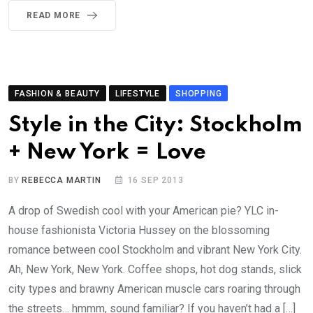
READ MORE
FASHION & BEAUTY
LIFESTYLE
SHOPPING
Style in the City: Stockholm
+ New York = Love
BY
REBECCA MARTIN
16 SEP 2013
A drop of Swedish cool with your American pie? YLC in-
house fashionista Victoria Hussey on the blossoming
romance between cool Stockholm and vibrant New York City.
Ah, New York, New York. Coffee shops, hot dog stands, slick
city types and brawny American muscle cars roaring through
the streets… hmmm, sound familiar? If you haven’t had a […]