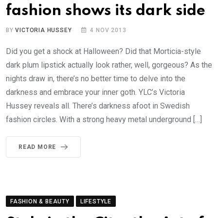
fashion shows its dark side
BY
VICTORIA HUSSEY
4 NOV 2013
Did you get a shock at Halloween? Did that Morticia-style
dark plum lipstick actually look rather, well, gorgeous? As the
nights draw in, there’s no better time to delve into the
darkness and embrace your inner goth. YLC’s Victoria
Hussey reveals all. There’s darkness afoot in Swedish
fashion circles. With a strong heavy metal underground […]
READ MORE
FASHION & BEAUTY
LIFESTYLE