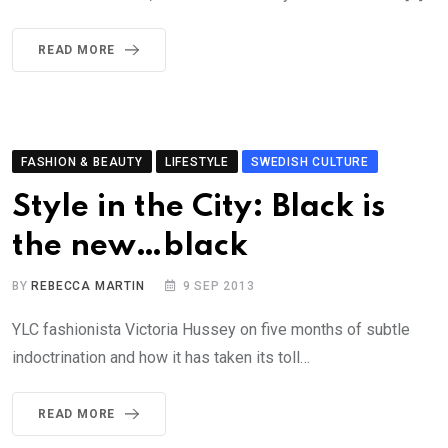
READ MORE
FASHION & BEAUTY
LIFESTYLE
SWEDISH CULTURE
Style in the City: Black is
the new…black
BY
REBECCA MARTIN
9 SEP 2013
YLC fashionista Victoria Hussey on five months of subtle
indoctrination and how it has taken its toll…
READ MORE