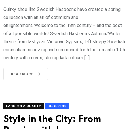
Quirky shoe line Swedish Hasbeens have created a spring
collection with an air of optimism and
enlightenment. Welcome to the 18th century – and the best
of all possible worlds! Swedish Hasbeen’s Autumn/Winter
theme from last year, Victorian Gypsies, left sleepy Swedish
minimalism snoozing and summoned forth the romantic 19th
century with curves, strong dark colours […]
READ MORE
FASHION & BEAUTY
SHOPPING
Style in the City: From