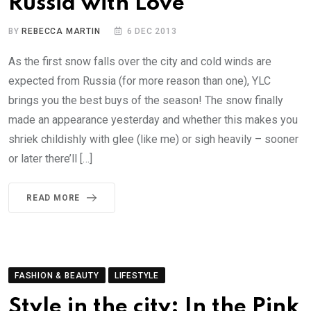
Russia with Love
BY
REBECCA MARTIN
6 DEC 2013
As the first snow falls over the city and cold winds are
expected from Russia (for more reason than one), YLC
brings you the best buys of the season! The snow finally
made an appearance yesterday and whether this makes you
shriek childishly with glee (like me) or sigh heavily – sooner
or later there’ll […]
READ MORE
FASHION & BEAUTY
LIFESTYLE
Style in the city: In the Pink