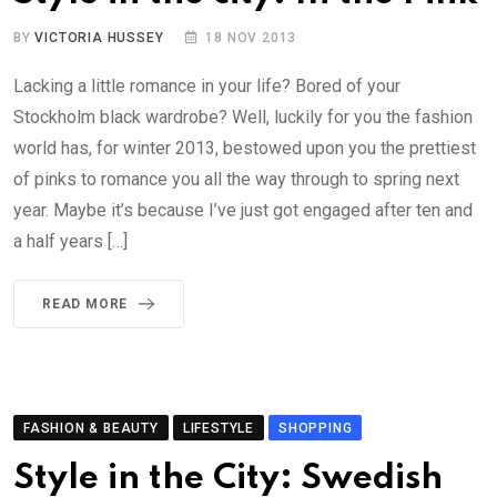
BY
VICTORIA HUSSEY
18 NOV 2013
Lacking a little romance in your life? Bored of your
Stockholm black wardrobe? Well, luckily for you the fashion
world has, for winter 2013, bestowed upon you the prettiest
of pinks to romance you all the way through to spring next
year. Maybe it’s because I’ve just got engaged after ten and
a half years […]
READ MORE
FASHION & BEAUTY
LIFESTYLE
SHOPPING
Style in the City: Swedish