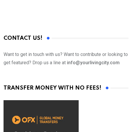
CONTACT US!
Want to get in touch with us? Want to contribute or looking to
get featured? Drop us a line at
info@yourlivingcity.com
TRANSFER MONEY WITH NO FEES!