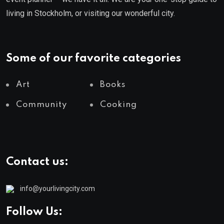
living in Stockholm, or visiting our wonderful city.
Some of our favorite categories
Art
Books
Community
Cooking
Contact us:
info@yourlivingcity.com
Follow Us: