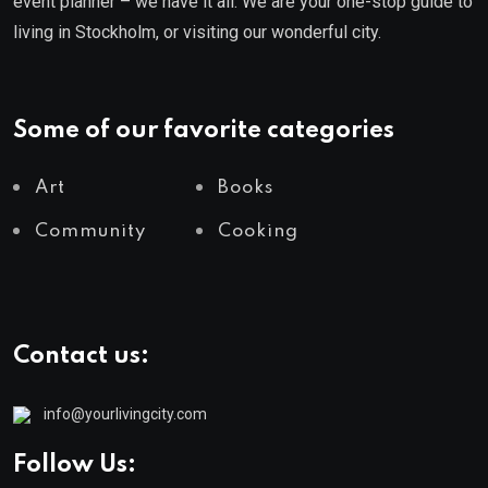
event planner – we have it all. We are your one-stop guide to
living in Stockholm, or visiting our wonderful city.
Some of our favorite categories
Art
Books
Community
Cooking
Contact us:
info@yourlivingcity.com
Follow Us: