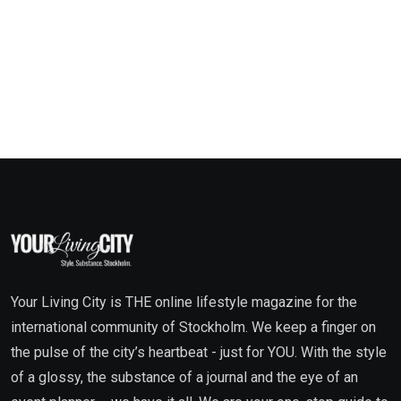
Your Living City is THE online lifestyle magazine for the
international community of Stockholm. We keep a finger on
the pulse of the city’s heartbeat - just for YOU. With the style
of a glossy, the substance of a journal and the eye of an