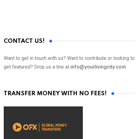
CONTACT US!
Want to get in touch with us? Want to contribute or looking to
get featured? Drop us a line at
info@yourlivingcity.com
TRANSFER MONEY WITH NO FEES!