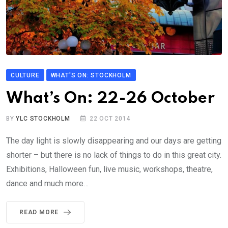
CULTURE
WHAT'S ON: STOCKHOLM
What’s On: 22-26 October
BY
YLC STOCKHOLM
22 OCT 2014
The day light is slowly disappearing and our days are getting
shorter – but there is no lack of things to do in this great city.
Exhibitions, Halloween fun, live music, workshops, theatre,
dance and much more…
READ MORE