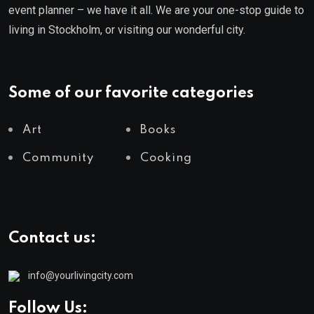
event planner – we have it all. We are your one-stop guide to
living in Stockholm, or visiting our wonderful city.
Some of our favorite categories
Art
Books
Community
Cooking
Contact us:
info@yourlivingcity.com
Follow Us: