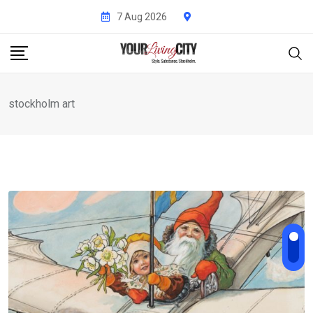
Skip
7 Aug 2026
to
content
stockholm art