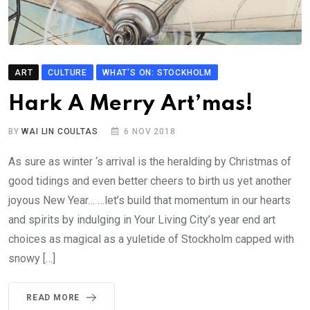
ART
CULTURE
WHAT'S ON: STOCKHOLM
Hark A Merry Art’mas!
BY
WAI LIN COULTAS
6 NOV 2018
As sure as winter ‘s arrival is the heralding by Christmas of
good tidings and even better cheers to birth us yet another
joyous New Year… …let’s build that momentum in our hearts
and spirits by indulging in Your Living City’s year end art
choices as magical as a yuletide of Stockholm capped with
snowy […]
READ MORE