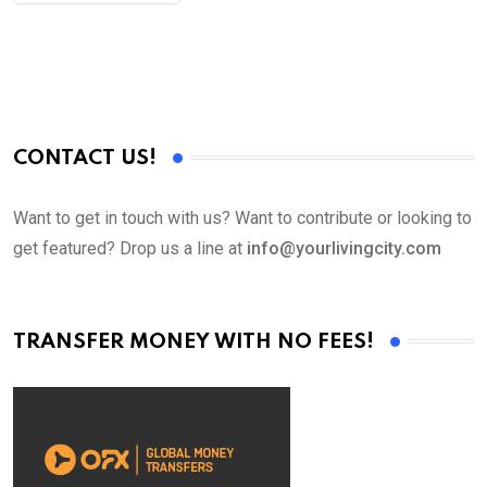
CONTACT US!
Want to get in touch with us? Want to contribute or looking to
get featured? Drop us a line at
info@yourlivingcity.com
TRANSFER MONEY WITH NO FEES!