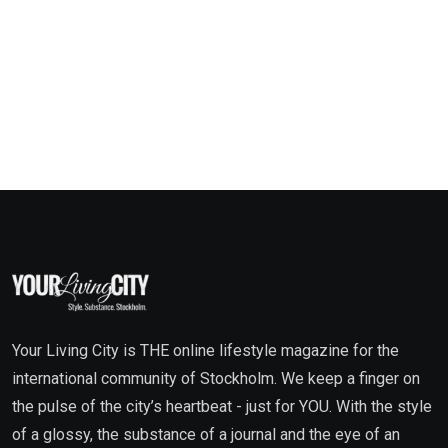
Your Living City is THE online lifestyle magazine for the
international community of Stockholm. We keep a finger on
the pulse of the city’s heartbeat - just for YOU. With the style
of a glossy, the substance of a journal and the eye of an