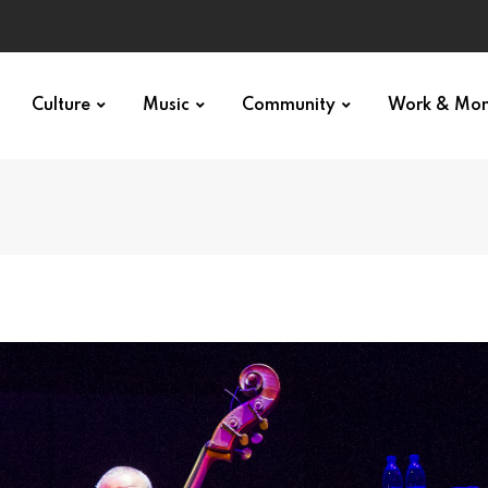
Culture
Music
Community
Work & Mo