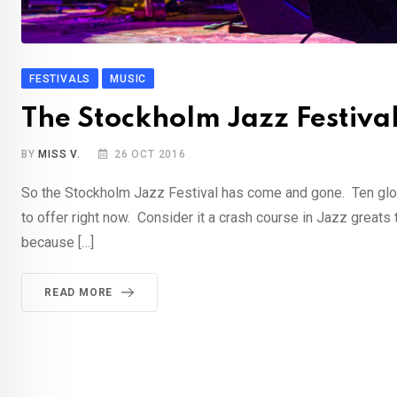
FESTIVALS
MUSIC
The Stockholm Jazz Festiva
BY
MISS V.
26 OCT 2016
So the Stockholm Jazz Festival has come and gone. Ten glor
to offer right now. Consider it a crash course in Jazz great
because […]
READ MORE