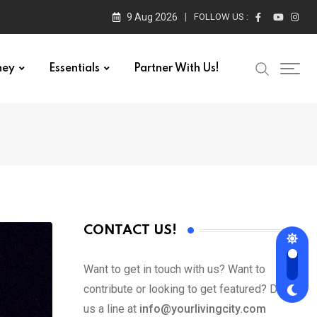
9 Aug 2026
FOLLOW US :
ney
Essentials
Partner With Us!
CONTACT US!
Want to get in touch with us? Want to
contribute or looking to get featured? Drop
us a line at
info@yourlivingcity.com