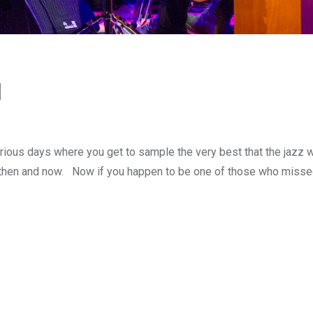
l
ious days where you get to sample the very best that the jazz 
s then and now. Now if you happen to be one of those who missed 