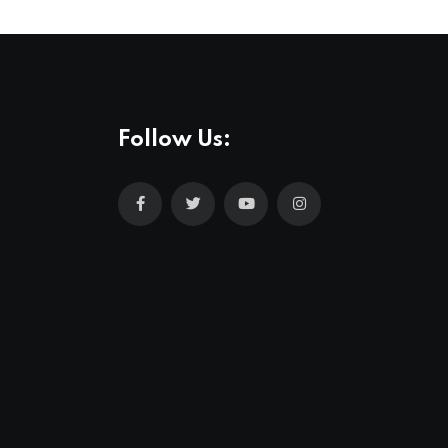
Follow Us: