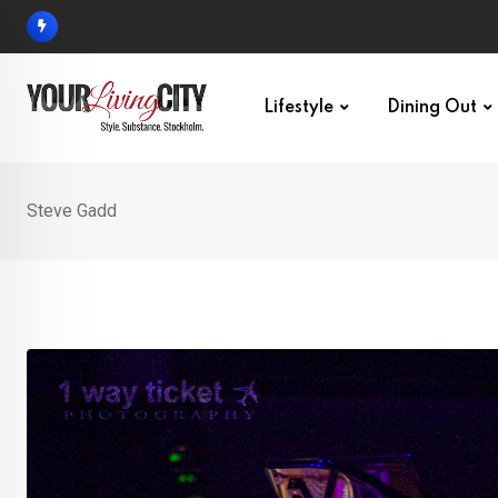
Skip
to
content
Lifestyle
Dining Out
Steve Gadd