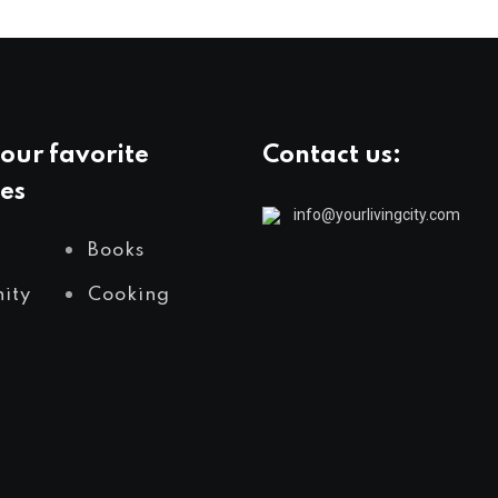
our favorite
Contact us:
es
info@yourlivingcity.com
Books
ity
Cooking