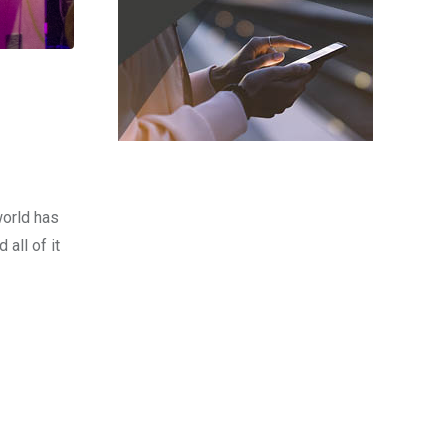
world has
all of it