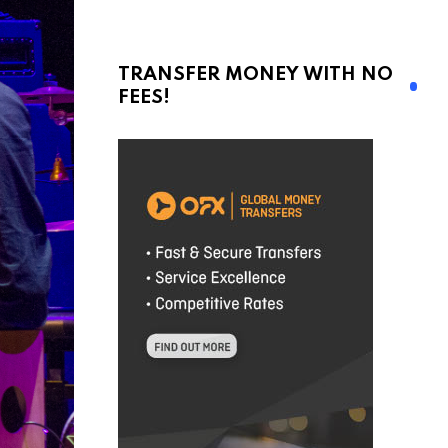
TRANSFER MONEY WITH NO
FEES!