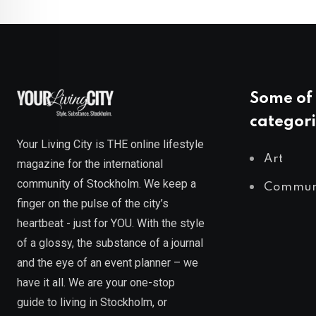
Some of 
categori
Your Living City is THE online lifestyle
Art
magazine for the international
community of Stockholm. We keep a
Commun
finger on the pulse of the city’s
heartbeat - just for YOU. With the style
of a glossy, the substance of a journal
and the eye of an event planner – we
have it all. We are your one-stop
guide to living in Stockholm, or