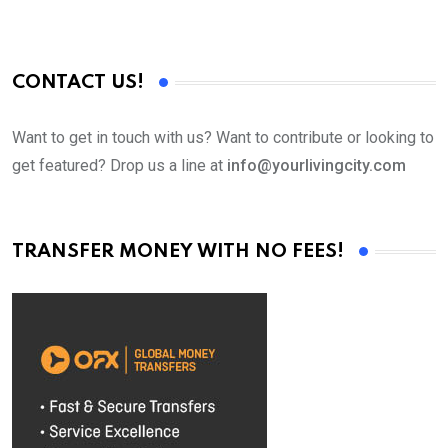
CONTACT US!
Want to get in touch with us? Want to contribute or looking to
get featured? Drop us a line at
info@yourlivingcity.com
TRANSFER MONEY WITH NO FEES!