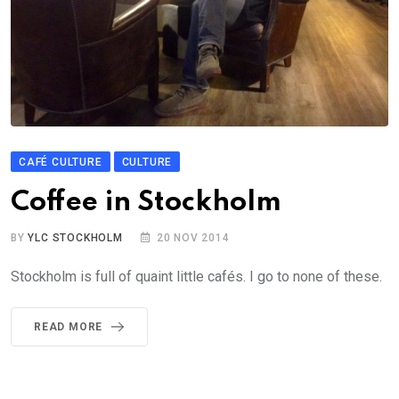
CAFÉ CULTURE
CULTURE
Coffee in Stockholm
BY
YLC STOCKHOLM
20 NOV 2014
Stockholm is full of quaint little cafés. I go to none of these.
READ MORE