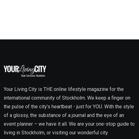
Your Living City is THE online lifestyle magazine for the
international community of Stockholm. We keep a finger on
the pulse of the city’s heartbeat - just for YOU. With the style
of a glossy, the substance of a journal and the eye of an
event planner – we have it all. We are your one-stop guide to
living in Stockholm, or visiting our wonderful city.