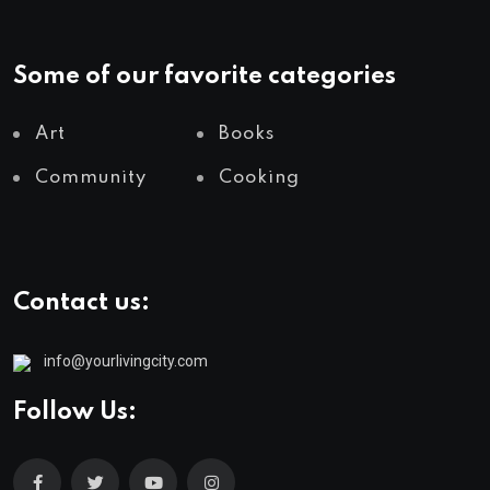
Some of our favorite categories
Art
Books
Community
Cooking
Contact us:
info@yourlivingcity.com
Follow Us: