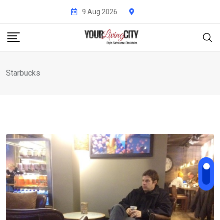
Skip
9 Aug 2026
to
content
Starbucks