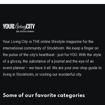
Your Living City is THE online lifestyle magazine for the
international community of Stockholm. We keep a finger on
the pulse of the city’s heartbeat - just for YOU. With the style
of a glossy, the substance of a journal and the eye of an
event planner – we have it all. We are your one-stop guide to
living in Stockholm, or visiting our wonderful city.
Some of our favorite categories