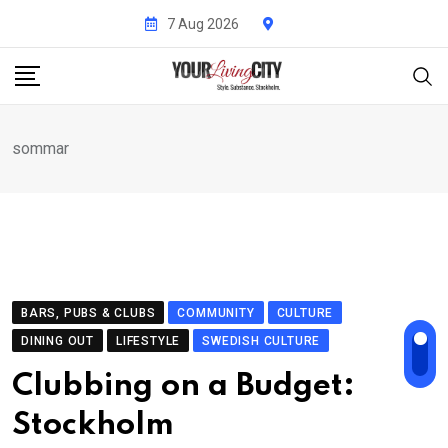
Skip
7 Aug 2026
to
content
sommar
BARS, PUBS & CLUBS
COMMUNITY
CULTURE
DINING OUT
LIFESTYLE
SWEDISH CULTURE
Clubbing on a Budget:
Stockholm