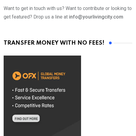
Want to get in touch with us? Want to contribute or looking to
get featured? Drop us a line at
info@yourlivingcity.com
TRANSFER MONEY WITH NO FEES!