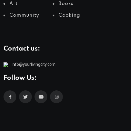
Art
Books
Community
Cooking
Contact us:
info@yourlivingcity.com
Follow Us: