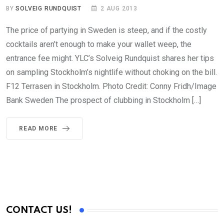
BY
SOLVEIG RUNDQUIST
2 AUG 2013
The price of partying in Sweden is steep, and if the costly
cocktails aren’t enough to make your wallet weep, the
entrance fee might. YLC’s Solveig Rundquist shares her tips
on sampling Stockholm’s nightlife without choking on the bill.
F12 Terrasen in Stockholm. Photo Credit: Conny Fridh/Image
Bank Sweden The prospect of clubbing in Stockholm […]
READ MORE
CONTACT US!