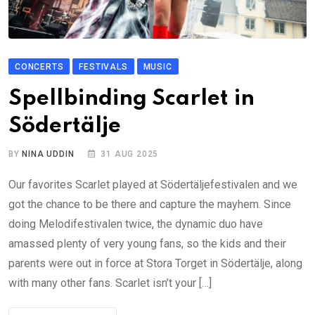
CONCERTS
FESTIVALS
MUSIC
Spellbinding Scarlet in
Södertälje
BY
NINA UDDIN
31 AUG 2025
Our favorites Scarlet played at Södertäljefestivalen and we
got the chance to be there and capture the mayhem. Since
doing Melodifestivalen twice, the dynamic duo have
amassed plenty of very young fans, so the kids and their
parents were out in force at Stora Torget in Södertälje, along
with many other fans. Scarlet isn’t your […]