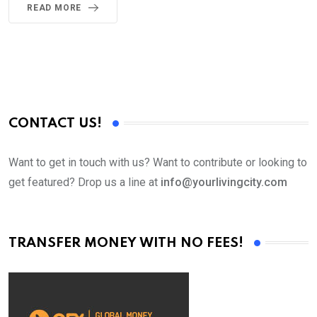
READ MORE
CONTACT US!
Want to get in touch with us? Want to contribute or looking to
get featured? Drop us a line at
info@yourlivingcity.com
TRANSFER MONEY WITH NO FEES!