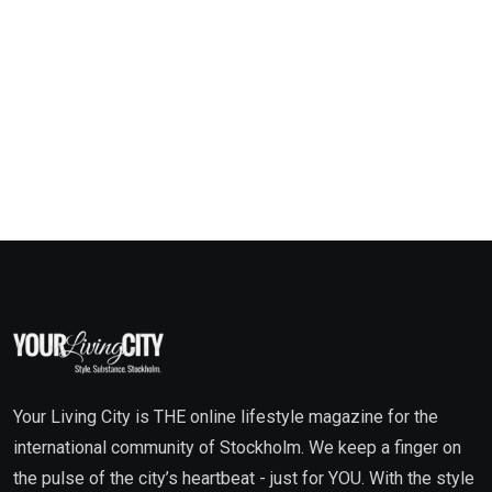
Your Living City is THE online lifestyle magazine for the
international community of Stockholm. We keep a finger on
the pulse of the city’s heartbeat - just for YOU. With the style