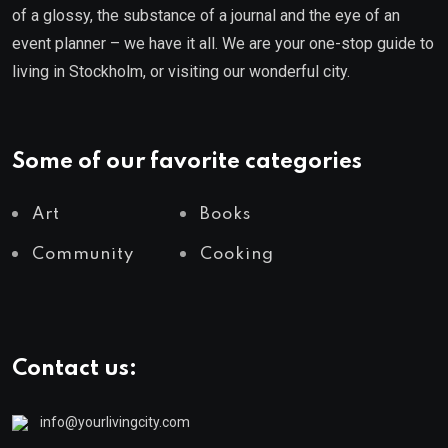
of a glossy, the substance of a journal and the eye of an
event planner – we have it all. We are your one-stop guide to
living in Stockholm, or visiting our wonderful city.
Some of our favorite categories
Art
Books
Community
Cooking
Contact us:
info@yourlivingcity.com