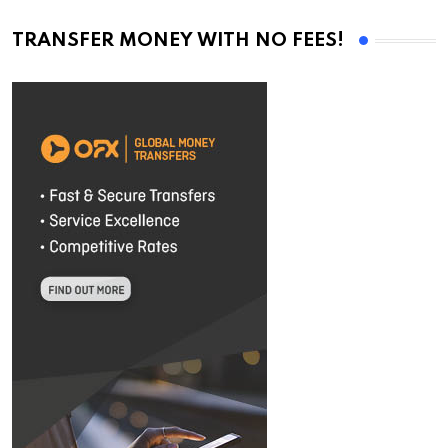
TRANSFER MONEY WITH NO FEES!