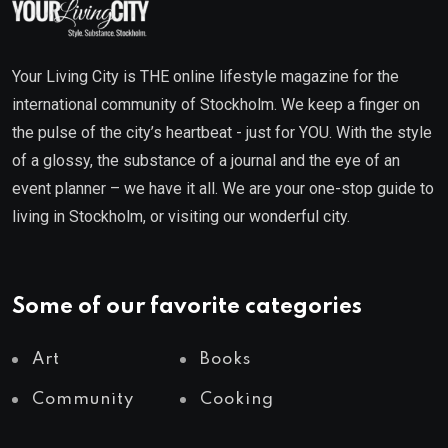
Your Living City is THE online lifestyle magazine for the
international community of Stockholm. We keep a finger on
the pulse of the city’s heartbeat - just for YOU. With the style
of a glossy, the substance of a journal and the eye of an
event planner – we have it all. We are your one-stop guide to
living in Stockholm, or visiting our wonderful city.
Some of our favorite categories
Art
Books
Community
Cooking