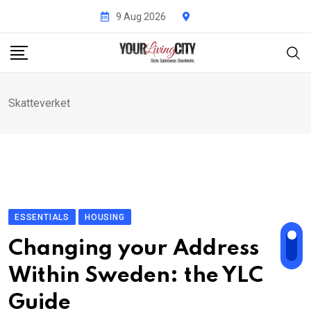
Skip
9 Aug 2026
to
content
Skatteverket
ESSENTIALS
HOUSING
Changing your Address
Within Sweden: the YLC
Guide