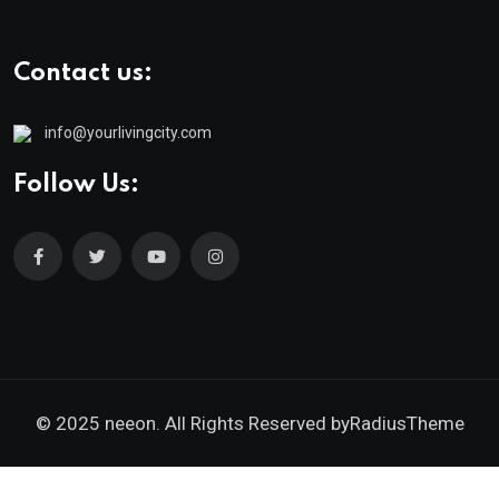
Contact us:
info@yourlivingcity.com
Follow Us:
© 2025 neeon. All Rights Reserved by
RadiusTheme