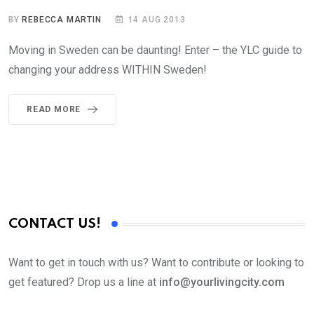
BY
REBECCA MARTIN
14 AUG 2013
Moving in Sweden can be daunting! Enter – the YLC guide to
changing your address WITHIN Sweden!
READ MORE
CONTACT US!
Want to get in touch with us? Want to contribute or looking to
get featured? Drop us a line at
info@yourlivingcity.com