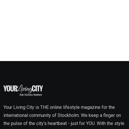
Your Living City is THE online lifestyle magazine for the
international community of Stockholm. We keep a finger on
the pulse of the city’s heartbeat - just for YOU. With the style