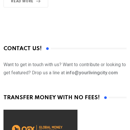
READ MORE
CONTACT US!
Want to get in touch with us? Want to contribute or looking to
get featured? Drop us a line at
info@yourlivingcity.com
TRANSFER MONEY WITH NO FEES!