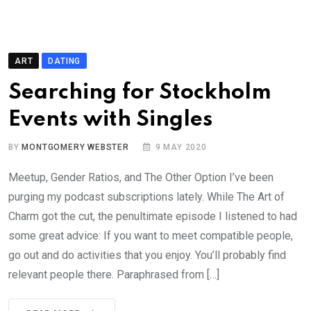
ART
DATING
Searching for Stockholm
Events with Singles
BY
MONTGOMERY WEBSTER
9 MAY 2020
Meetup, Gender Ratios, and The Other Option I’ve been
purging my podcast subscriptions lately. While The Art of
Charm got the cut, the penultimate episode I listened to had
some great advice: If you want to meet compatible people,
go out and do activities that you enjoy. You’ll probably find
relevant people there. Paraphrased from […]