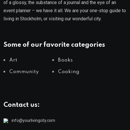
of a glossy, the substance of a journal and the eye of an
event planner – we have it all. We are your one-stop guide to
living in Stockholm, or visiting our wonderful city.
Some of our favorite categories
Art
Books
Community
Cooking
Contact us:
info@yourlivingcity.com