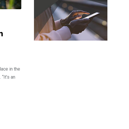
m
ace in the
“It’s an