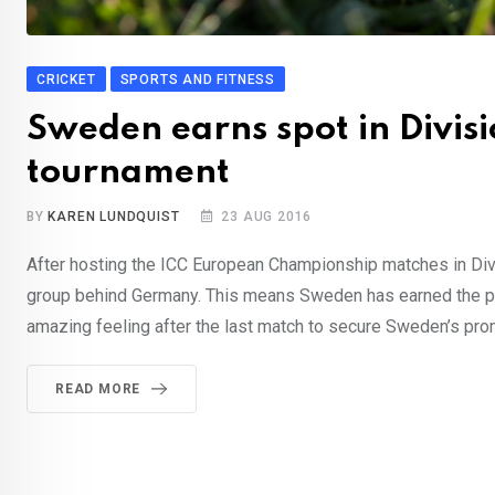
CRICKET
SPORTS AND FITNESS
Sweden earns spot in Divisi
tournament
BY
KAREN LUNDQUIST
23 AUG 2016
After hosting the ICC European Championship matches in Div
group behind Germany. This means Sweden has earned the prom
amazing feeling after the last match to secure Sweden’s prom
READ MORE