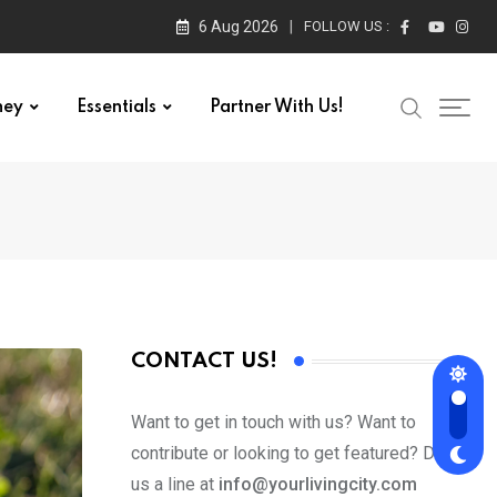
6 Aug 2026
FOLLOW US :
ney
Essentials
Partner With Us!
CONTACT US!
Want to get in touch with us? Want to
contribute or looking to get featured? Drop
us a line at
info@yourlivingcity.com