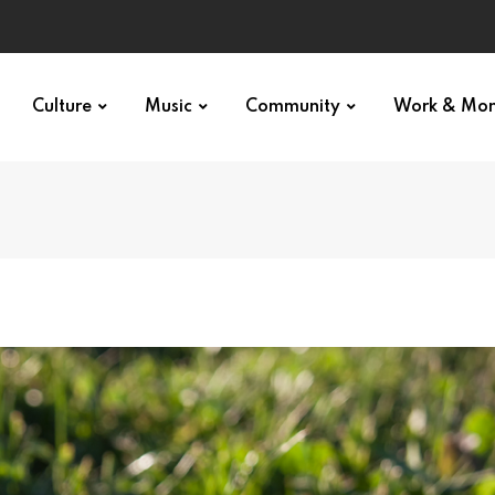
Culture
Music
Community
Work & Mo