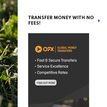
TRANSFER MONEY WITH NO
FEES!