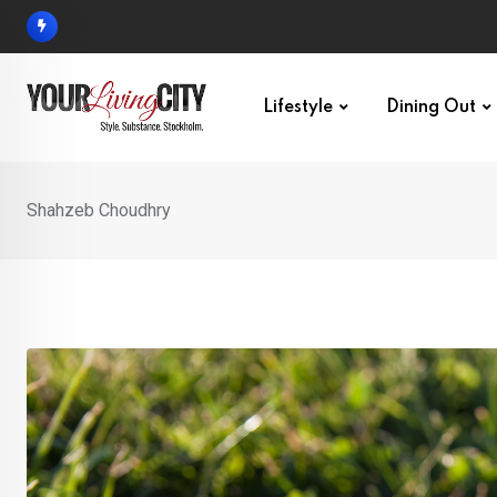
Skip
to
content
Lifestyle
Dining Out
Shahzeb Choudhry