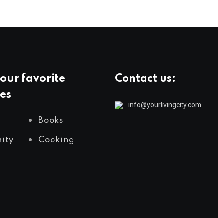
our favorite
Contact us:
es
info@yourlivingcity.com
Books
ity
Cooking