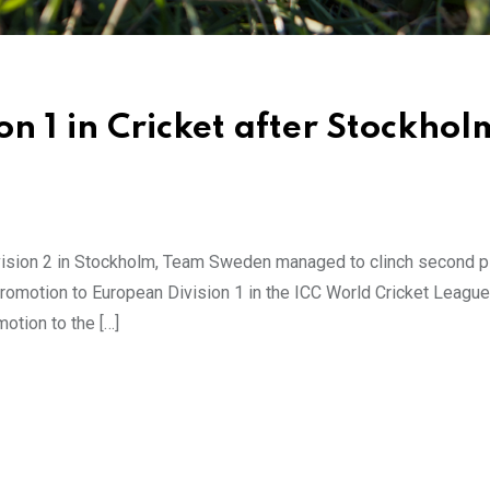
on 1 in Cricket after Stockhol
ision 2 in Stockholm, Team Sweden managed to clinch second pl
otion to European Division 1 in the ICC World Cricket League. 
otion to the […]