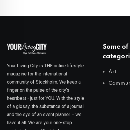
Some of 
categori
Your Living City is THE online lifestyle
Art
magazine for the international
community of Stockholm. We keep a
Commun
finger on the pulse of the city’s
heartbeat - just for YOU. With the style
of a glossy, the substance of a journal
and the eye of an event planner – we
have it all. We are your one-stop