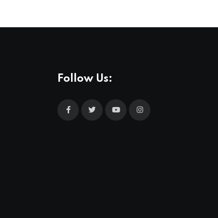
Follow Us: