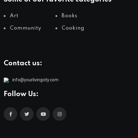
Art
Books
Community
Cooking
Contact us:
info@yourlivingcity.com
Follow Us: