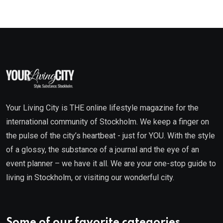
Your Living City is THE online lifestyle magazine for the
international community of Stockholm. We keep a finger on
the pulse of the city’s heartbeat - just for YOU. With the style
of a glossy, the substance of a journal and the eye of an
event planner – we have it all. We are your one-stop guide to
living in Stockholm, or visiting our wonderful city.
Some of our favorite categories