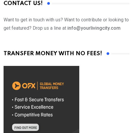
CONTACT US!
Want to get in touch with us? Want to contribute or looking to
get featured? Drop us a line at
info@yourlivingcity.com
TRANSFER MONEY WITH NO FEES!