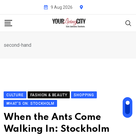
Skip
9 Aug 2026
to
content
second-hand
CULTURE
FASHION & BEAUTY
SHOPPING
WHAT'S ON: STOCKHOLM
When the Ants Come
Walking In: Stockholm