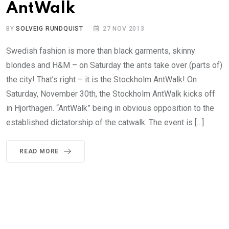
AntWalk
BY
SOLVEIG RUNDQUIST
27 NOV 2013
Swedish fashion is more than black garments, skinny
blondes and H&M – on Saturday the ants take over (parts of)
the city! That’s right – it is the Stockholm AntWalk! On
Saturday, November 30th, the Stockholm AntWalk kicks off
in Hjorthagen. “AntWalk” being in obvious opposition to the
established dictatorship of the catwalk. The event is […]
READ MORE