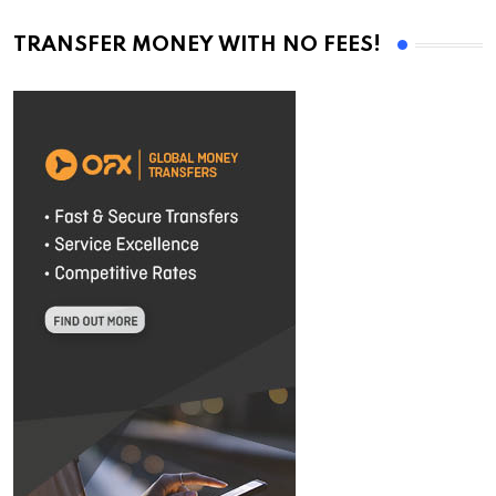
TRANSFER MONEY WITH NO FEES!