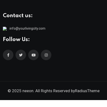
Contact us:
info@yourlivingcity.com
Follow Us:
© 2025 neeon. All Rights Reserved by
RadiusTheme