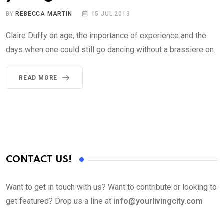
BY
REBECCA MARTIN
15 JUL 2013
Claire Duffy on age, the importance of experience and the
days when one could still go dancing without a brassiere on.
READ MORE
CONTACT US!
Want to get in touch with us? Want to contribute or looking to
get featured? Drop us a line at
info@yourlivingcity.com