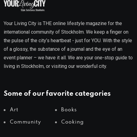
Your Living City is THE online lifestyle magazine for the
international community of Stockholm. We keep a finger on
the pulse of the city’s heartbeat - just for YOU. With the style
of a glossy, the substance of a journal and the eye of an
event planner – we have it all. We are your one-stop guide to
living in Stockholm, or visiting our wonderful city.
Some of our favorite categories
Art
Books
Community
Cooking