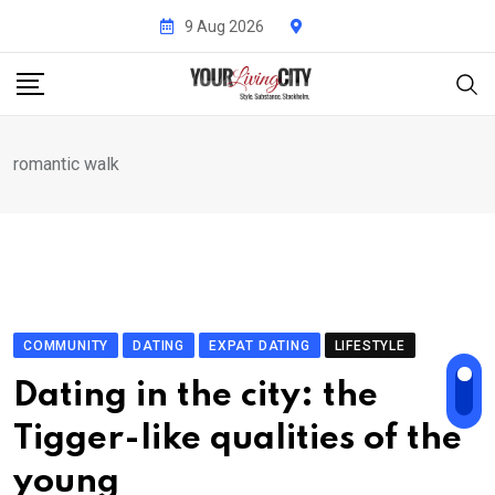
Skip
9 Aug 2026
to
content
romantic walk
COMMUNITY
DATING
EXPAT DATING
LIFESTYLE
Dating in the city: the
Tigger-like qualities of the
young