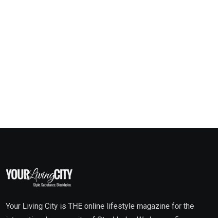
Your Living City is THE online lifestyle magazine for the