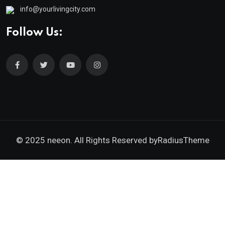
info@yourlivingcity.com
Follow Us:
© 2025 neeon. All Rights Reserved by
RadiusTheme