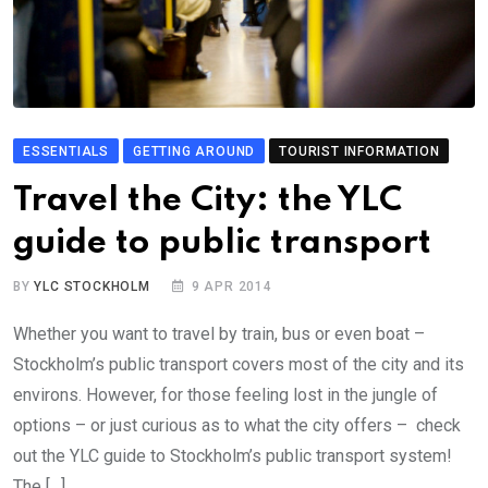
ESSENTIALS
GETTING AROUND
TOURIST INFORMATION
Travel the City: the YLC
guide to public transport
BY
YLC STOCKHOLM
9 APR 2014
Whether you want to travel by train, bus or even boat –
Stockholm’s public transport covers most of the city and its
environs. However, for those feeling lost in the jungle of
options – or just curious as to what the city offers – check
out the YLC guide to Stockholm’s public transport system!
The […]