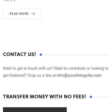
READ MORE
CONTACT US!
Want to get in touch with us? Want to contribute or looking to
get featured? Drop us a line at
info@yourlivingcity.com
TRANSFER MONEY WITH NO FEES!