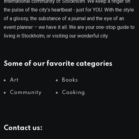
international community of Stockholm. We keep a finger on
the pulse of the city’s heartbeat - just for YOU. With the style
of a glossy, the substance of a journal and the eye of an
event planner – we have it all. We are your one-stop guide to
living in Stockholm, or visiting our wonderful city.
Some of our favorite categories
Art
Books
Community
Cooking
Contact us: