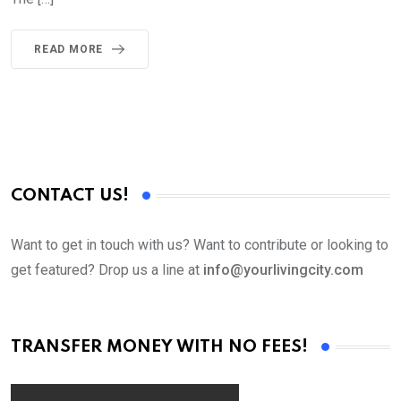
READ MORE
CONTACT US!
Want to get in touch with us? Want to contribute or looking to
get featured? Drop us a line at
info@yourlivingcity.com
TRANSFER MONEY WITH NO FEES!