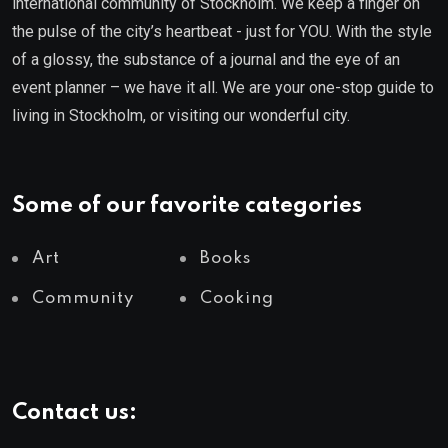
international community of Stockholm. We keep a finger on
the pulse of the city’s heartbeat - just for YOU. With the style
of a glossy, the substance of a journal and the eye of an
event planner – we have it all. We are your one-stop guide to
living in Stockholm, or visiting our wonderful city.
Some of our favorite categories
Art
Books
Community
Cooking
Contact us: