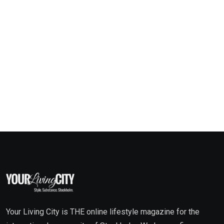
Your Living City is THE online lifestyle magazine for the