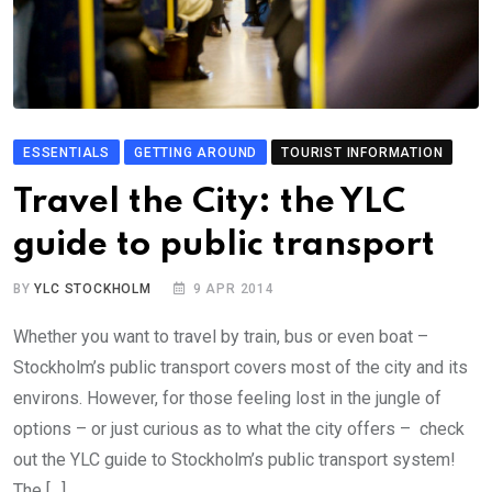
ESSENTIALS
GETTING AROUND
TOURIST INFORMATION
Travel the City: the YLC
guide to public transport
BY
YLC STOCKHOLM
9 APR 2014
Whether you want to travel by train, bus or even boat –
Stockholm’s public transport covers most of the city and its
environs. However, for those feeling lost in the jungle of
options – or just curious as to what the city offers – check
out the YLC guide to Stockholm’s public transport system!
The […]