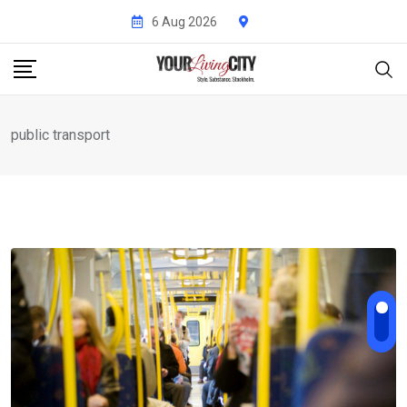
Skip
6 Aug 2026
to
content
public transport