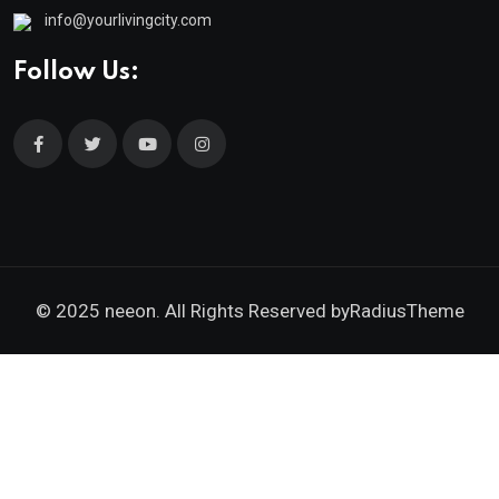
info@yourlivingcity.com
Follow Us:
© 2025 neeon. All Rights Reserved by
RadiusTheme