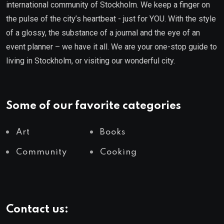
international community of Stockholm. We keep a finger on
the pulse of the city’s heartbeat - just for YOU. With the style
of a glossy, the substance of a journal and the eye of an
event planner – we have it all. We are your one-stop guide to
living in Stockholm, or visiting our wonderful city.
Some of our favorite categories
Art
Books
Community
Cooking
Contact us: