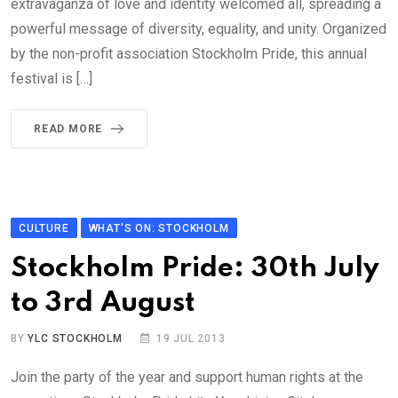
extravaganza of love and identity welcomed all, spreading a
powerful message of diversity, equality, and unity. Organized
by the non-profit association Stockholm Pride, this annual
festival is […]
READ MORE
CULTURE
WHAT'S ON: STOCKHOLM
Stockholm Pride: 30th July
to 3rd August
BY
YLC STOCKHOLM
19 JUL 2013
Join the party of the year and support human rights at the