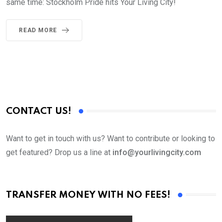
same time: Stockholm Pride hits Your Living City!
READ MORE
CONTACT US!
Want to get in touch with us? Want to contribute or looking to
get featured? Drop us a line at
info@yourlivingcity.com
TRANSFER MONEY WITH NO FEES!