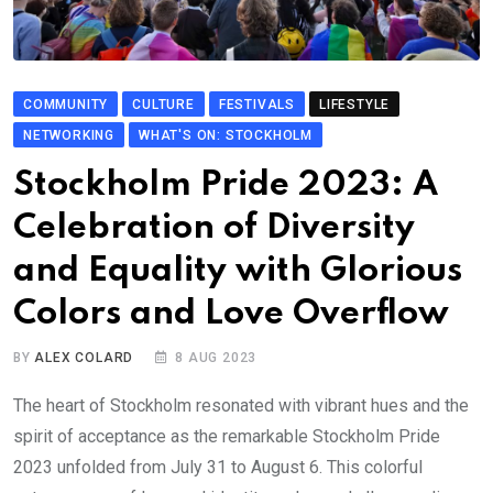
COMMUNITY
CULTURE
FESTIVALS
LIFESTYLE
NETWORKING
WHAT'S ON: STOCKHOLM
Stockholm Pride 2023: A
Celebration of Diversity
and Equality with Glorious
Colors and Love Overflow
BY
ALEX COLARD
8 AUG 2023
The heart of Stockholm resonated with vibrant hues and the
spirit of acceptance as the remarkable Stockholm Pride
2023 unfolded from July 31 to August 6. This colorful