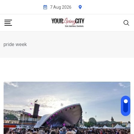
Skip
7 Aug 2026
to
content
pride week