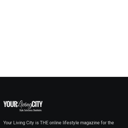
Your Living City is THE online lifestyle magazine for the