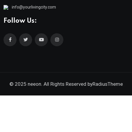
info@yourlivingcity.com
Follow Us:
© 2025 neeon. All Rights Reserved by
RadiusTheme