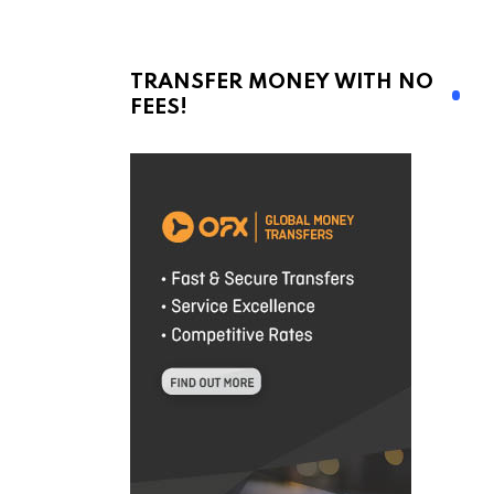
TRANSFER MONEY WITH NO
FEES!