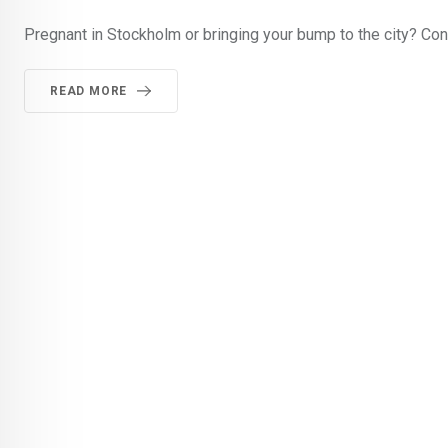
Pregnant in Stockholm or bringing your bump to the city? Con
READ MORE