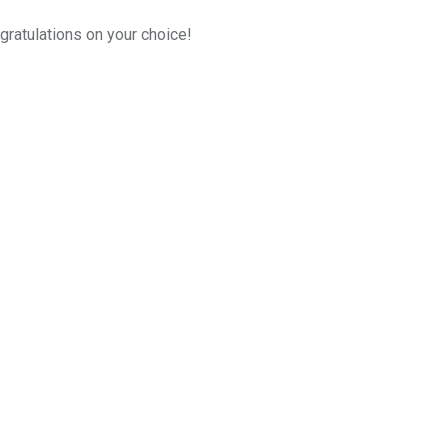
gratulations on your choice!