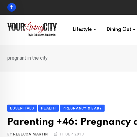
Skip
to
content
Lifestyle
Dining Out
pregnant in the city
ESSENTIALS
HEALTH
PREGNANCY & BABY
Parenting +46: Pregnancy 
BY
REBECCA MARTIN
11 SEP 2013