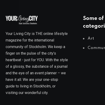
Some of 
categori
Your Living City is THE online lifestyle
Art
magazine for the international
community of Stockholm. We keep a
Commun
finger on the pulse of the city’s
heartbeat - just for YOU. With the style
of a glossy, the substance of a journal
and the eye of an event planner – we
have it all. We are your one-stop
guide to living in Stockholm, or
visiting our wonderful city.