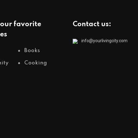
our favorite
Contact us:
es
info@yourlivingcity.com
Books
ity
Cooking