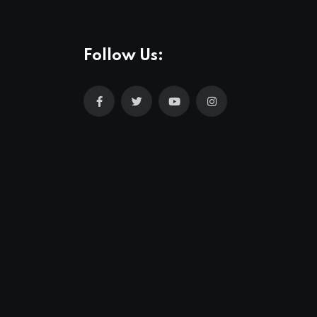
Follow Us: