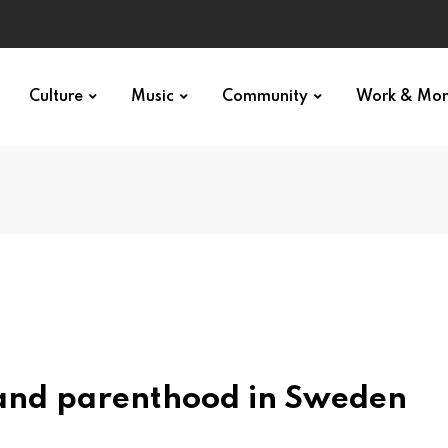
Culture
Music
Community
Work & Mo
and parenthood in Sweden