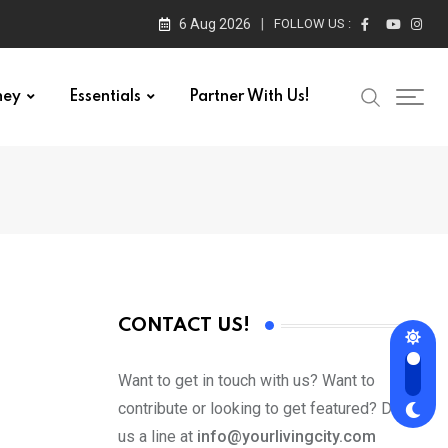
6 Aug 2026
FOLLOW US :
ney
Essentials
Partner With Us!
CONTACT US!
Want to get in touch with us? Want to
contribute or looking to get featured? Drop
us a line at
info@yourlivingcity.com