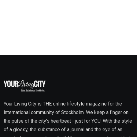
Your Living City is THE online lifestyle magazine for the
international community of Stockholm. We keep a finger on
the pulse of the city’s heartbeat - just for YOU. With the style
of a glossy, the substance of a journal and the eye of an