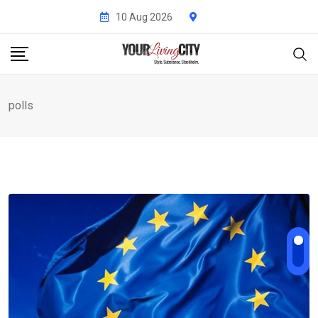
Skip
10 Aug 2026
to
content
polls