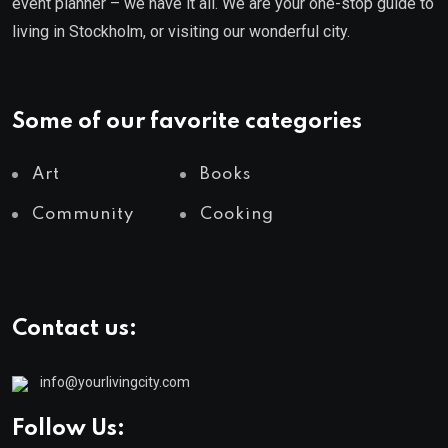
event planner – we have it all. We are your one-stop guide to
living in Stockholm, or visiting our wonderful city.
Some of our favorite categories
Art
Books
Community
Cooking
Contact us:
info@yourlivingcity.com
Follow Us: