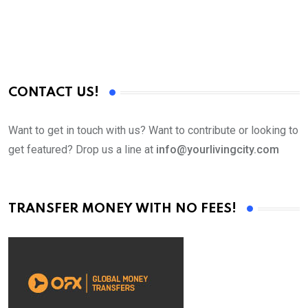
CONTACT US!
Want to get in touch with us? Want to contribute or looking to
get featured? Drop us a line at
info@yourlivingcity.com
TRANSFER MONEY WITH NO FEES!