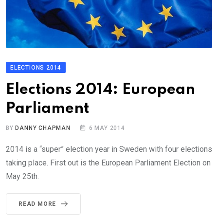
ELECTIONS 2014
Elections 2014: European
Parliament
BY
DANNY CHAPMAN
6 MAY 2014
2014 is a “super” election year in Sweden with four elections
taking place. First out is the European Parliament Election on
May 25th.
READ MORE