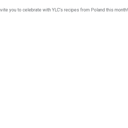
ite you to celebrate with YLC’s recipes from Poland this month