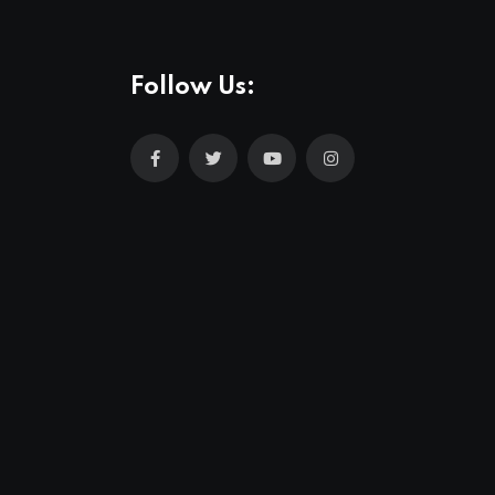
Follow Us: