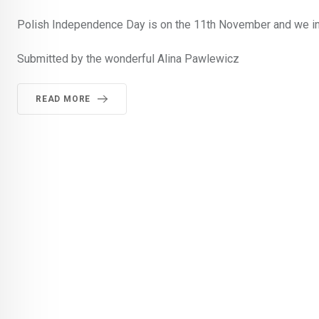
Polish Independence Day is on the 11th November and we inv
Submitted by the wonderful Alina Pawlewicz
READ MORE