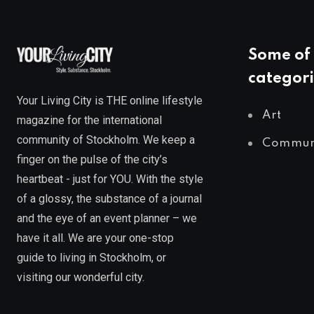
Some of 
categori
Your Living City is THE online lifestyle
Art
magazine for the international
community of Stockholm. We keep a
Commun
finger on the pulse of the city’s
heartbeat - just for YOU. With the style
of a glossy, the substance of a journal
and the eye of an event planner – we
have it all. We are your one-stop
guide to living in Stockholm, or
visiting our wonderful city.