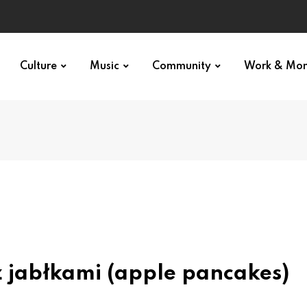
Culture
Music
Community
Work & Mo
z jabłkami (apple pancakes)