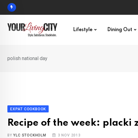
Skip
to
content
Lifestyle
Dining Out
polish national day
EXPAT COOKBOOK
Recipe of the week: placki 
BY
YLC STOCKHOLM
3 NOV 2013