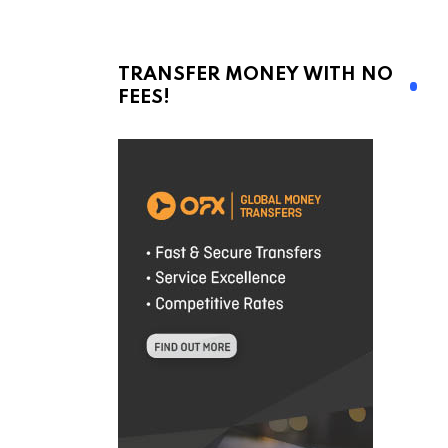
!
TRANSFER MONEY WITH NO
FEES!