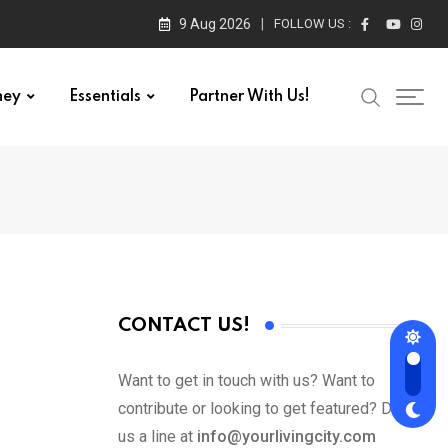
9 Aug 2026
FOLLOW US :
ney
Essentials
Partner With Us!
CONTACT US!
Want to get in touch with us? Want to
contribute or looking to get featured? Drop
us a line at
info@yourlivingcity.com