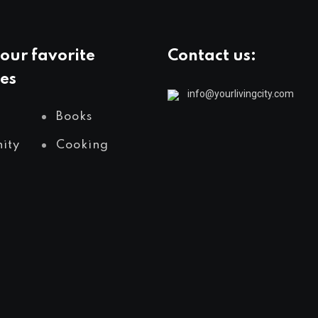
our favorite
Contact us:
es
info@yourlivingcity.com
Books
ity
Cooking