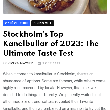
CAFÉ CULTURE
DINING OUT
Stockholm’s Top
Kanelbullar of 2023: The
Ultimate Taste Test
BY
VIVEKA MAYNEZ
3 OCT 2023
When it comes to kanelbullar in Stockholm, there’s an
abundance of options. Some are famous, while others come
highly recommended by locals. However, this time, we
decided to do things differently. We patiently waited until
other media and trend-setters revealed their favorite
kanelbulle, and then we embarked on a mission to try out the