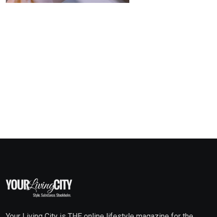
Your Living City is THE online lifestyle magazine for the