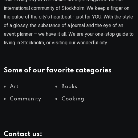
international community of Stockholm. We keep a finger on
the pulse of the city’s heartbeat - just for YOU. With the style
of a glossy, the substance of a journal and the eye of an
event planner – we have it all. We are your one-stop guide to
living in Stockholm, or visiting our wonderful city.
Some of our favorite categories
Art
Books
Community
Cooking
Contact us: