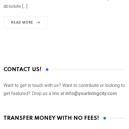
absolute […]
READ MORE
CONTACT US!
Want to get in touch with us? Want to contribute or looking to
get featured? Drop us a line at
info@yourlivingcity.com
TRANSFER MONEY WITH NO FEES!