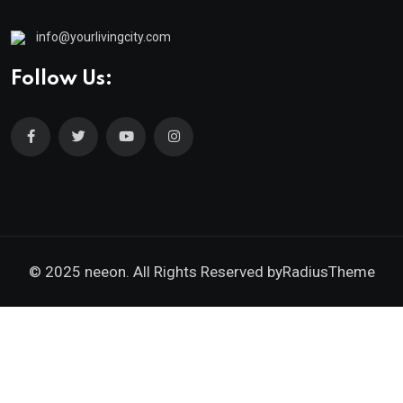
info@yourlivingcity.com
Follow Us:
© 2025 neeon. All Rights Reserved by
RadiusTheme