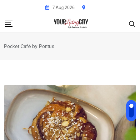
Skip
7 Aug 2026
to
content
Pocket Café by Pontus