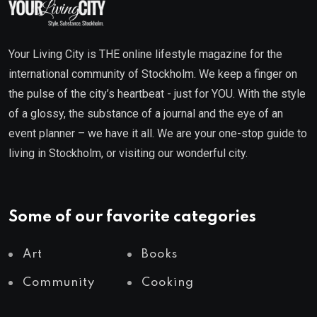
Your Living City is THE online lifestyle magazine for the
international community of Stockholm. We keep a finger on
the pulse of the city’s heartbeat - just for YOU. With the style
of a glossy, the substance of a journal and the eye of an
event planner – we have it all. We are your one-stop guide to
living in Stockholm, or visiting our wonderful city.
Some of our favorite categories
Art
Books
Community
Cooking