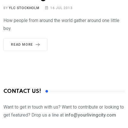
BY
YLC STOCKHOLM
16 JUL 2013
How people from around the world gather around one little
boy.
READ MORE
CONTACT US!
Want to get in touch with us? Want to contribute or looking to
get featured? Drop us a line at
info@yourlivingcity.com