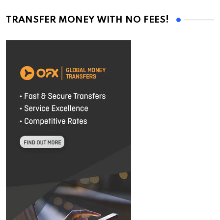
TRANSFER MONEY WITH NO FEES!