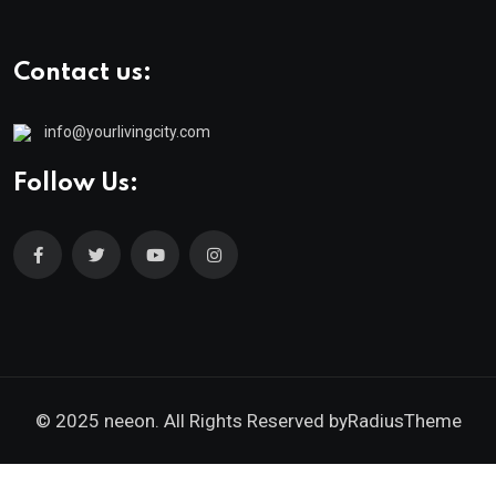
Contact us:
info@yourlivingcity.com
Follow Us:
© 2025 neeon. All Rights Reserved by
RadiusTheme