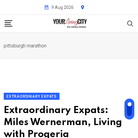
Skip
9 Aug 2026
to
content
pittsburgh marathon
EXTRAORDINARY EXPATS
Extraordinary Expats:
Miles Wernerman, Living
with Progeria