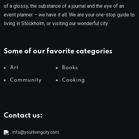
of a glossy, the substance of a journal and the eye of an
event planner – we have it all. We are your one-stop guide to
living in Stockholm, or visiting our wonderful city.
Some of our favorite categories
Art
Books
Community
Cooking
Contact us:
info@yourlivingcity.com