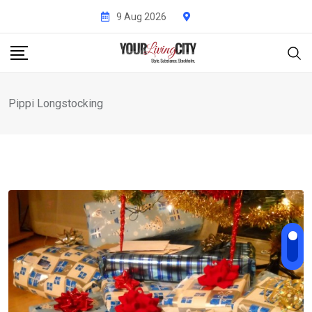
Skip
9 Aug 2026
to
content
Pippi Longstocking