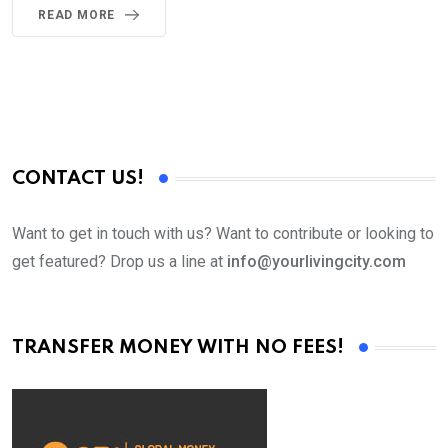
READ MORE
CONTACT US!
Want to get in touch with us? Want to contribute or looking to
get featured? Drop us a line at
info@yourlivingcity.com
TRANSFER MONEY WITH NO FEES!