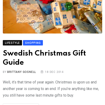
LIFESTYLE
SHOPPING
Swedish Christmas Gift
Guide
BY
BRITTANY GOSNELL
18 DEC 2014
Well, it’s that time of year again. Christmas is upon us and
another year is coming to an end. If you’re anything like me,
you still have some last minute gifts to buy.