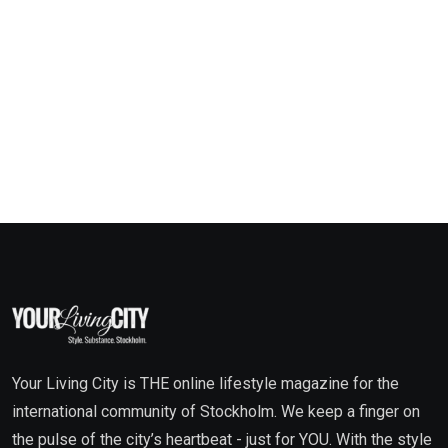
Your Living City is THE online lifestyle magazine for the
international community of Stockholm. We keep a finger on
the pulse of the city’s heartbeat - just for YOU. With the style