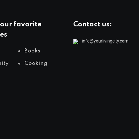
our favorite
Contact us:
es
info@yourlivingcity.com
Books
ity
Cooking