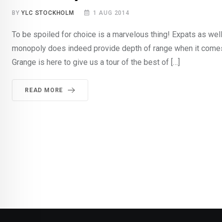
BY
YLC STOCKHOLM
1 AUG 2014
To be spoiled for choice is a marvelous thing! Expats as w
monopoly does indeed provide depth of range when it come
Grange is here to give us a tour of the best of […]
READ MORE