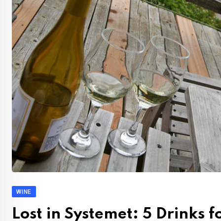
WINE
Lost in Systemet: 5 Drinks 