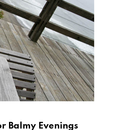
for Balmy Evenings