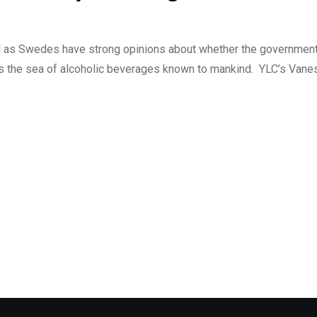
ell as Swedes have strong opinions about whether the governme
s the sea of alcoholic beverages known to mankind. YLC’s Vane