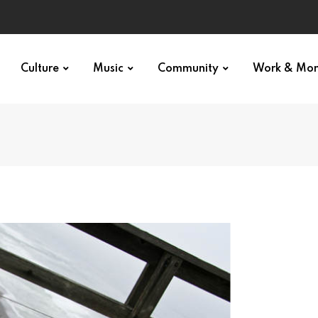
Culture
Music
Community
Work & Mo