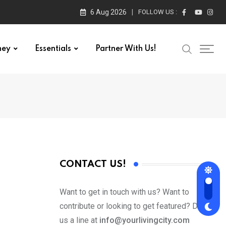
6 Aug 2026
FOLLOW US :
ney
Essentials
Partner With Us!
CONTACT US!
Want to get in touch with us? Want to
contribute or looking to get featured? Drop
us a line at
info@yourlivingcity.com