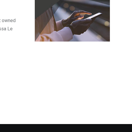
nt owned
ssa Le