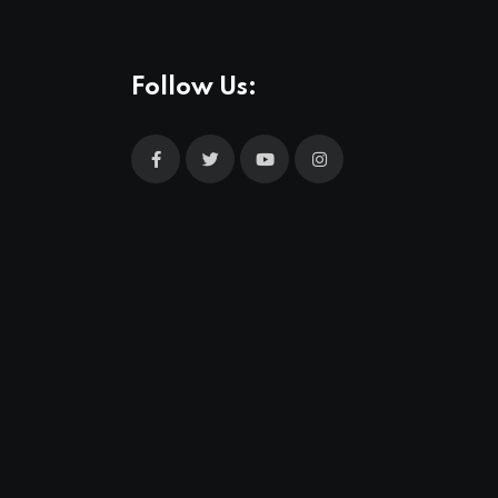
Follow Us: