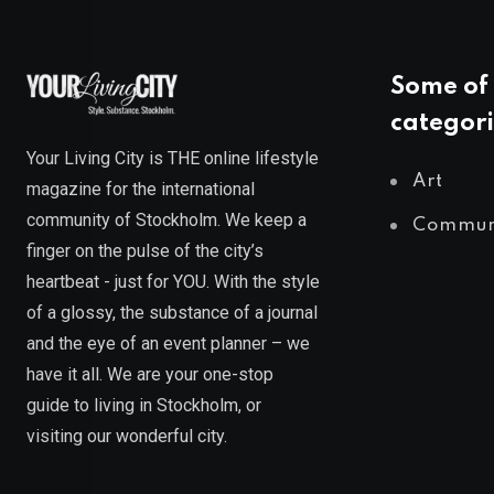
Some of 
categori
Your Living City is THE online lifestyle
Art
magazine for the international
community of Stockholm. We keep a
Commun
finger on the pulse of the city’s
heartbeat - just for YOU. With the style
of a glossy, the substance of a journal
and the eye of an event planner – we
have it all. We are your one-stop
guide to living in Stockholm, or
visiting our wonderful city.