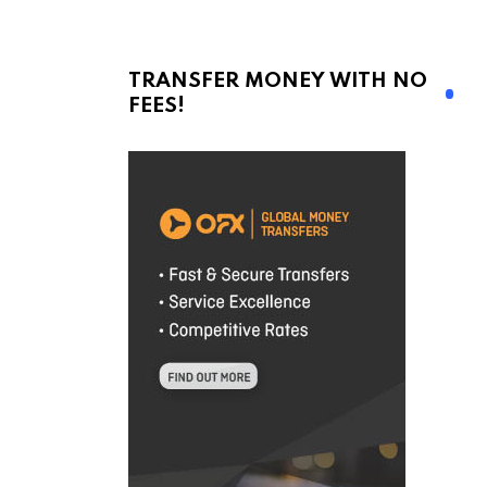
TRANSFER MONEY WITH NO
FEES!