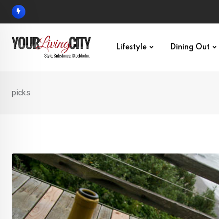
Skip
to
content
Lifestyle
Dining Out
picks