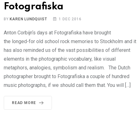
Fotografiska
BY
KAREN LUNDQUIST
1 DEC 2016
Anton Corbijn‘s days at Fotografiska have brought
the longed-for old school rock memories to Stockholm and it
has also reminded us of the vast possibilities of different
elements in the photographic vocabulary, like visual
metaphors, analogies, symbolism and realism. The Dutch
photographer brought to Fotografiska a couple of hundred
music photographs, if we should call them that. You will […]
READ MORE