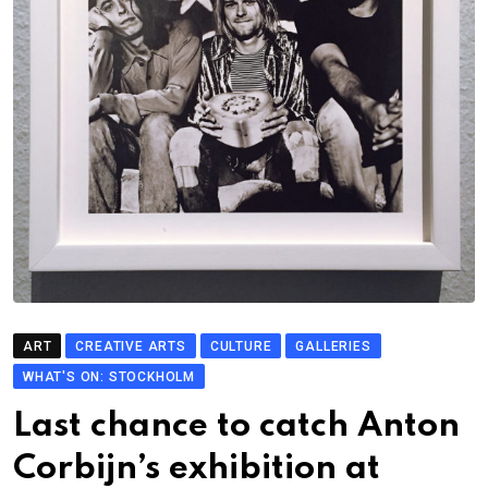
ART
CREATIVE ARTS
CULTURE
GALLERIES
WHAT'S ON: STOCKHOLM
Last chance to catch Anton
Corbijn’s exhibition at