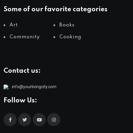
Some of our favorite categories
Art
Books
Community
Cooking
Contact us:
info@yourlivingcity.com
Follow Us: