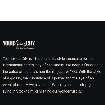
Your Living City is THE online lifestyle magazine for the
international community of Stockholm. We keep a finger on
the pulse of the city’s heartbeat - just for YOU. With the style
of a glossy, the substance of a journal and the eye of an
event planner – we have it all. We are your one-stop guide to
living in Stockholm, or visiting our wonderful city.