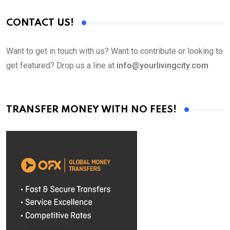
CONTACT US!
Want to get in touch with us? Want to contribute or looking to
get featured? Drop us a line at
info@yourlivingcity.com
TRANSFER MONEY WITH NO FEES!