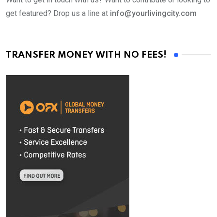
get featured? Drop us a line at
info@yourlivingcity.com
TRANSFER MONEY WITH NO FEES!