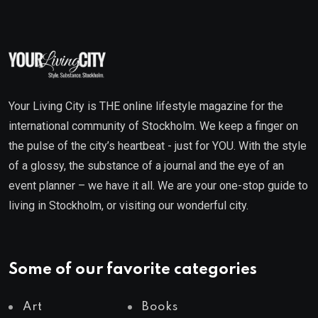
Your Living City is THE online lifestyle magazine for the
international community of Stockholm. We keep a finger on
the pulse of the city’s heartbeat - just for YOU. With the style
of a glossy, the substance of a journal and the eye of an
event planner – we have it all. We are your one-stop guide to
living in Stockholm, or visiting our wonderful city.
Some of our favorite categories
Art
Books