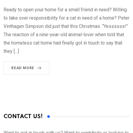
Ready to open your home for a small friend in need? Willing
to take over responsibility for a cat in need of a home? Peter
Vinthagen Simpson did just that this Christmas. “Yessssss!”
The reaction of a nine-year-old animal-lover when told that
the homeless cat home had finally got in touch to say that
they […]
READ MORE
CONTACT US!
Want to get in touch with us? Want to contribute or looking to