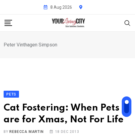
Skip
8 Aug 2026
to
content
Peter Vinthagen Simpson
PETS
Cat Fostering: When Pets
are for Xmas, Not For Life
BY
REBECCA MARTIN
18 DEC 2013