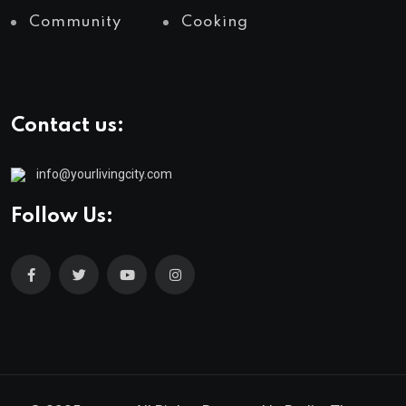
Community
Cooking
Contact us:
info@yourlivingcity.com
Follow Us: