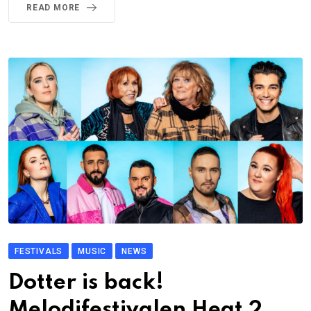
READ MORE
FESTIVALS
MUSIC
NEWS
Dotter is back!
Melodifestivalen Heat 2