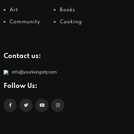
Art
Books
Community
Cooking
Contact us:
info@yourlivingcity.com
Follow Us: