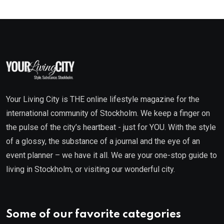
Your Living City is THE online lifestyle magazine for the
international community of Stockholm. We keep a finger on
the pulse of the city’s heartbeat - just for YOU. With the style
of a glossy, the substance of a journal and the eye of an
event planner – we have it all. We are your one-stop guide to
living in Stockholm, or visiting our wonderful city.
Some of our favorite categories