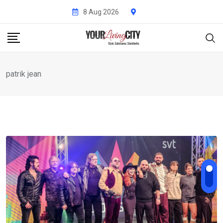
Skip
8 Aug 2026
to
content
patrik jean