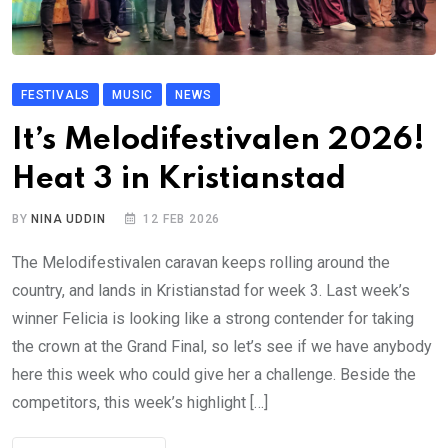
FESTIVALS
MUSIC
NEWS
It’s Melodifestivalen 2026!
Heat 3 in Kristianstad
BY
NINA UDDIN
12 FEB 2026
The Melodifestivalen caravan keeps rolling around the
country, and lands in Kristianstad for week 3. Last week’s
winner Felicia is looking like a strong contender for taking
the crown at the Grand Final, so let’s see if we have anybody
here this week who could give her a challenge. Beside the
competitors, this week’s highlight […]