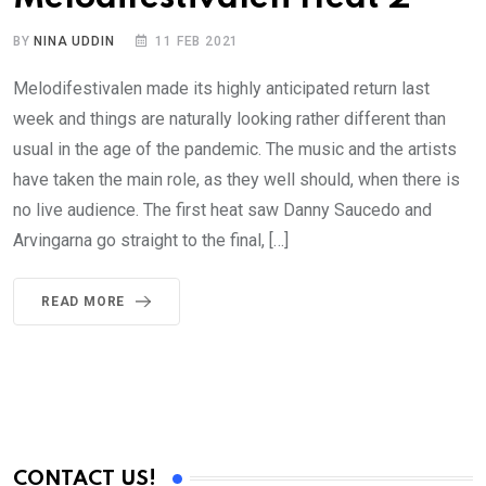
BY
NINA UDDIN
11 FEB 2021
Melodifestivalen made its highly anticipated return last
week and things are naturally looking rather different than
usual in the age of the pandemic. The music and the artists
have taken the main role, as they well should, when there is
no live audience. The first heat saw Danny Saucedo and
Arvingarna go straight to the final, […]
READ MORE
CONTACT US!