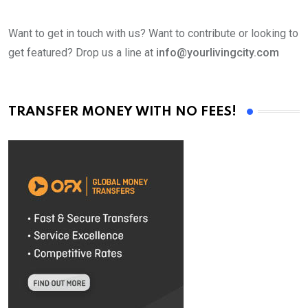
Want to get in touch with us? Want to contribute or looking to
get featured? Drop us a line at
info@yourlivingcity.com
TRANSFER MONEY WITH NO FEES!