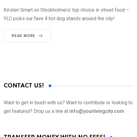
Kirsten Smart on Stockholmers’ top choice in street food –
YLC picks our fave 4 hot dog stands around the city!
READ MORE
CONTACT US!
Want to get in touch with us? Want to contribute or looking to
get featured? Drop us a line at
info@yourlivingcity.com