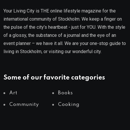
Your Living City is THE online lifestyle magazine for the
international community of Stockholm. We keep a finger on
the pulse of the city’s heartbeat - just for YOU. With the style
of a glossy, the substance of a journal and the eye of an
event planner – we have it all. We are your one-stop guide to
living in Stockholm, or visiting our wonderful city.
Some of our favorite categories
Art
Books
Community
Cooking