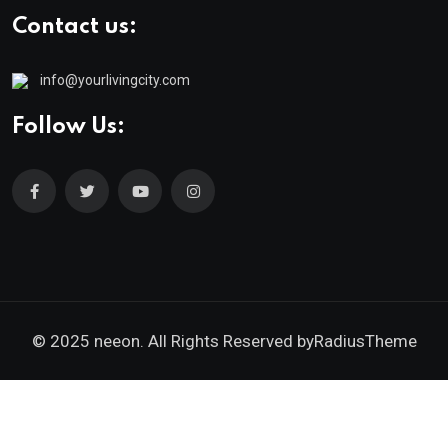
Contact us:
info@yourlivingcity.com
Follow Us:
© 2025 neeon. All Rights Reserved by
RadiusTheme