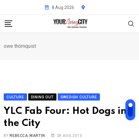
Skip
8 Aug 2026
to
content
owe thörnquist
CULTURE
DINING OUT
SWEDISH CULTURE
YLC Fab Four: Hot Dogs in
the City
BY
REBECCA MARTIN
28 AUG 2013