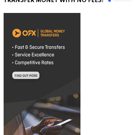
TRANSFER MONEY WITH NO FEES!