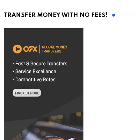
TRANSFER MONEY WITH NO FEES!