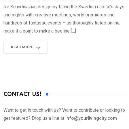
for Scandinavian design by filling the Swedish capital’s days
and nights with creative meetings, world premieres and
hundreds of fantastic events – as thoroughly listed online,
make it a point to make a beeline […]
READ MORE
CONTACT US!
Want to get in touch with us? Want to contribute or looking to
get featured? Drop us a line at
info@yourlivingcity.com