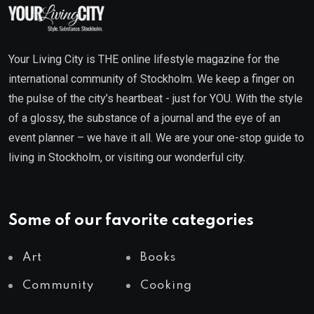
Your Living City is THE online lifestyle magazine for the
international community of Stockholm. We keep a finger on
the pulse of the city’s heartbeat - just for YOU. With the style
of a glossy, the substance of a journal and the eye of an
event planner – we have it all. We are your one-stop guide to
living in Stockholm, or visiting our wonderful city.
Some of our favorite categories
Art
Books
Community
Cooking