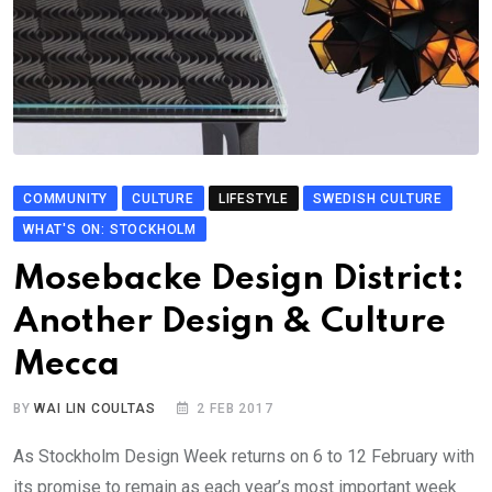
COMMUNITY
CULTURE
LIFESTYLE
SWEDISH CULTURE
WHAT'S ON: STOCKHOLM
Mosebacke Design District:
Another Design & Culture
Mecca
BY
WAI LIN COULTAS
2 FEB 2017
As Stockholm Design Week returns on 6 to 12 February with
its promise to remain as each year’s most important week