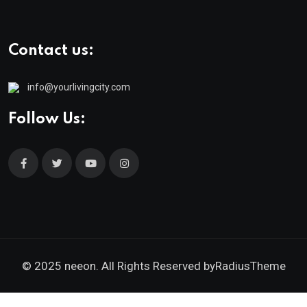
Contact us:
info@yourlivingcity.com
Follow Us:
© 2025 neeon. All Rights Reserved by
RadiusTheme