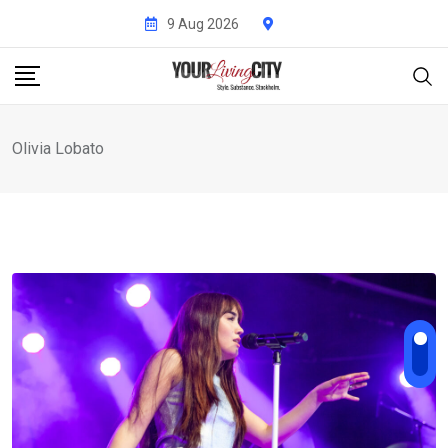
Skip
9 Aug 2026
to
content
Olivia Lobato