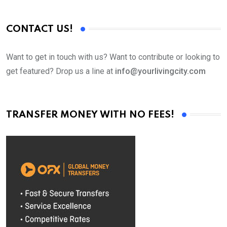
CONTACT US!
Want to get in touch with us? Want to contribute or looking to
get featured? Drop us a line at
info@yourlivingcity.com
TRANSFER MONEY WITH NO FEES!