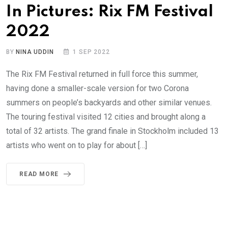
In Pictures: Rix FM Festival
2022
BY
NINA UDDIN
1 SEP 2022
The Rix FM Festival returned in full force this summer,
having done a smaller-scale version for two Corona
summers on people’s backyards and other similar venues.
The touring festival visited 12 cities and brought along a
total of 32 artists. The grand finale in Stockholm included 13
artists who went on to play for about […]
READ MORE