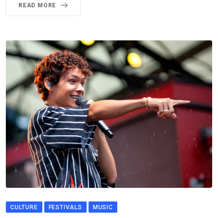
READ MORE
CULTURE
FESTIVALS
MUSIC