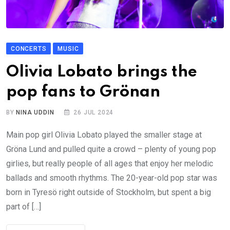
CONCERTS
MUSIC
Olivia Lobato brings the
pop fans to Grönan
BY
NINA UDDIN
26 JUL 2024
Main pop girl Olivia Lobato played the smaller stage at
Gröna Lund and pulled quite a crowd – plenty of young pop
girlies, but really people of all ages that enjoy her melodic
ballads and smooth rhythms. The 20-year-old pop star was
born in Tyresö right outside of Stockholm, but spent a big
part of […]