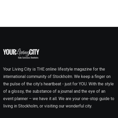
Your Living City is THE online lifestyle magazine for the
international community of Stockholm. We keep a finger on
the pulse of the city’s heartbeat - just for YOU. With the style
of a glossy, the substance of a journal and the eye of an
event planner – we have it all. We are your one-stop guide to
living in Stockholm, or visiting our wonderful city.