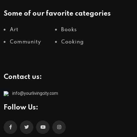
Some of our favorite categories
Art
Books
Community
Cooking
Contact us:
info@yourlivingcity.com
Follow Us: