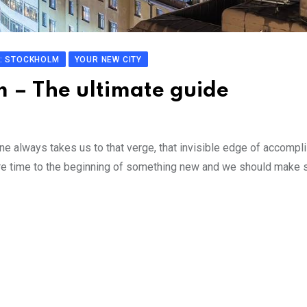
: STOCKHOLM
YOUR NEW CITY
m – The ultimate guide
ne always takes us to that verge, that invisible edge of accomp
re time to the beginning of something new and we should make s