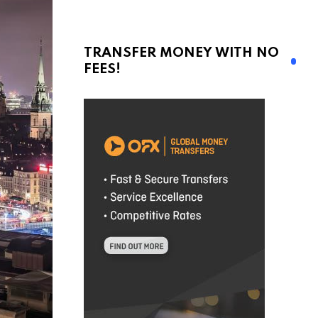
TRANSFER MONEY WITH NO
FEES!