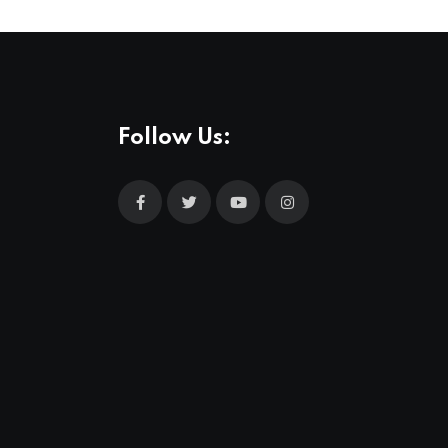
Follow Us: