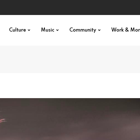
Culture
Music
Community
Work & Mo