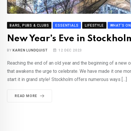
BARS, PUBS & CLUBS
ESSENTIALS
LIFESTYLE
WHAT'S ON
New Year’s Eve in Stockhol
BY
KAREN LUNDQUIST
12 DEC 2023
Reaching the end of an old year and the beginning of a new o
that awakens the urge to celebrate. We have made it one mo
start it in grand style! Stockholm offers numerous ways […]
READ MORE