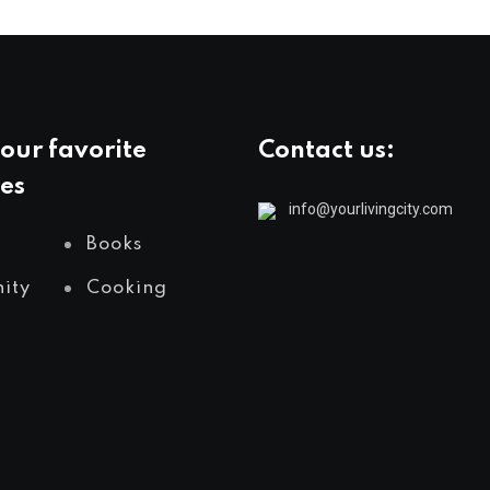
our favorite
Contact us:
es
info@yourlivingcity.com
Books
ity
Cooking