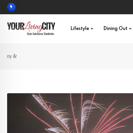
Skip
to
content
Lifestyle
Dining Out
ny år