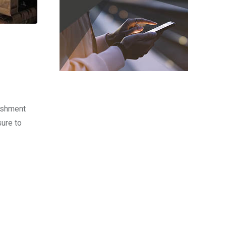
lishment
ure to