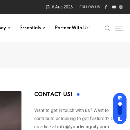
6 Aug 2026
FOLLOW US :
ney
Essentials
Partner With Us!
CONTACT US!
Want to get in touch with us? Want to
contribute or looking to get featured? Drop
us a line at
info@yourlivingcity.com