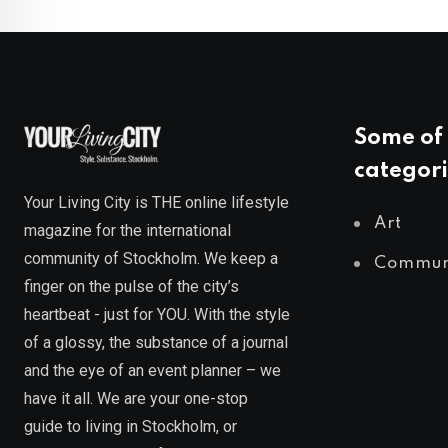
Some of 
categori
Your Living City is THE online lifestyle
Art
magazine for the international
community of Stockholm. We keep a
Commun
finger on the pulse of the city’s
heartbeat - just for YOU. With the style
of a glossy, the substance of a journal
and the eye of an event planner – we
have it all. We are your one-stop
guide to living in Stockholm, or