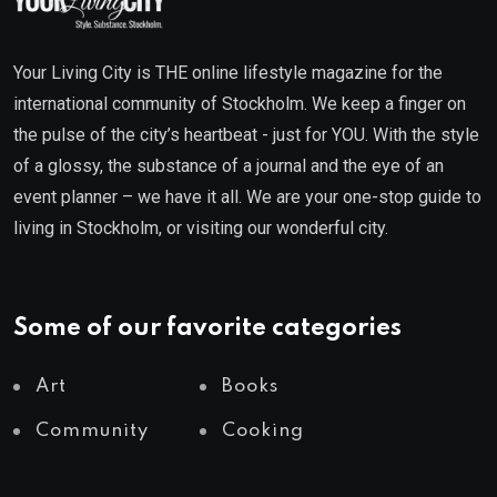
Your Living City is THE online lifestyle magazine for the
international community of Stockholm. We keep a finger on
the pulse of the city’s heartbeat - just for YOU. With the style
of a glossy, the substance of a journal and the eye of an
event planner – we have it all. We are your one-stop guide to
living in Stockholm, or visiting our wonderful city.
Some of our favorite categories
Art
Books
Community
Cooking