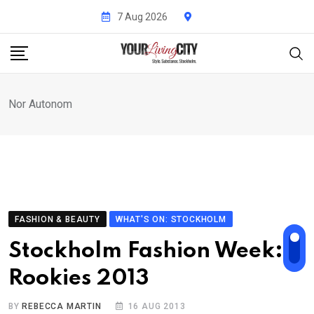
Skip
7 Aug 2026
to
content
Nor Autonom
FASHION & BEAUTY
WHAT'S ON: STOCKHOLM
Stockholm Fashion Week:
Rookies 2013
BY
REBECCA MARTIN
16 AUG 2013