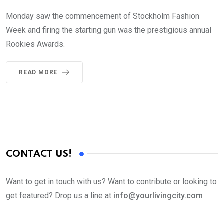
Monday saw the commencement of Stockholm Fashion
Week and firing the starting gun was the prestigious annual
Rookies Awards.
READ MORE
CONTACT US!
Want to get in touch with us? Want to contribute or looking to
get featured? Drop us a line at
info@yourlivingcity.com