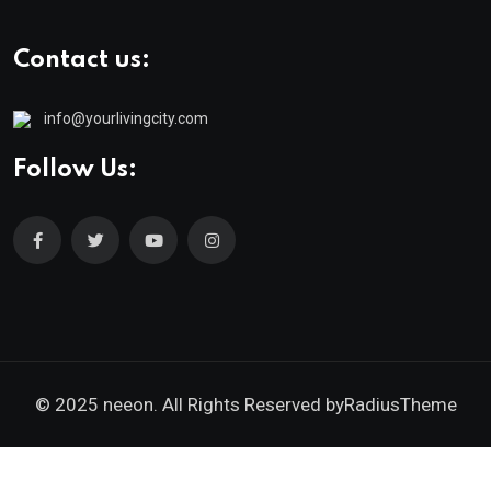
Contact us:
info@yourlivingcity.com
Follow Us:
© 2025 neeon. All Rights Reserved by
RadiusTheme