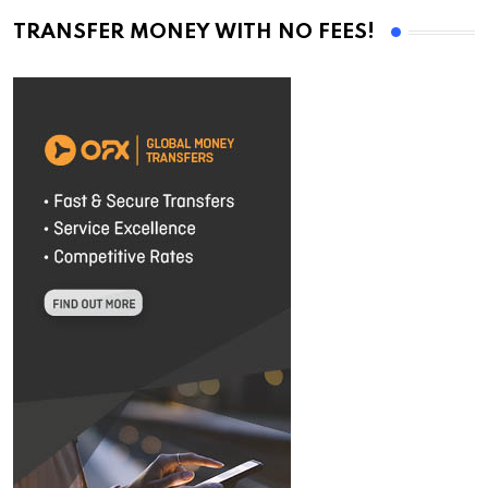
TRANSFER MONEY WITH NO FEES!