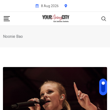
Skip
8 Aug 2026
to
content
Noonie Bao