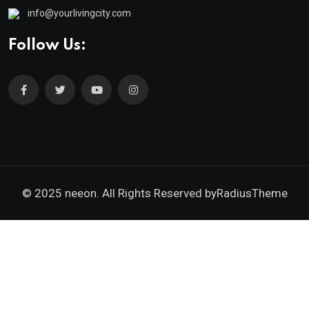
info@yourlivingcity.com
Follow Us:
© 2025 neeon. All Rights Reserved by
RadiusTheme