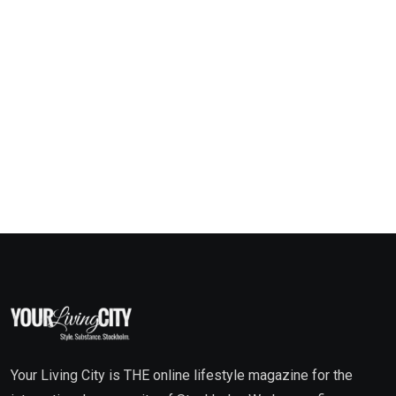
Your Living City is THE online lifestyle magazine for the