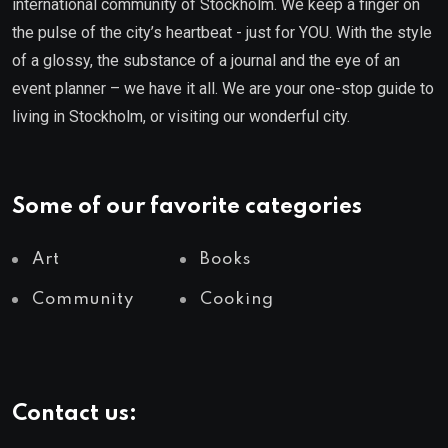
international community of Stockholm. We keep a finger on
the pulse of the city’s heartbeat - just for YOU. With the style
of a glossy, the substance of a journal and the eye of an
event planner – we have it all. We are your one-stop guide to
living in Stockholm, or visiting our wonderful city.
Some of our favorite categories
Art
Books
Community
Cooking
Contact us: