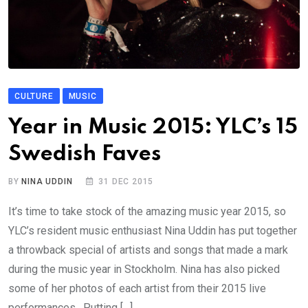
CULTURE
MUSIC
Year in Music 2015: YLC’s 15
Swedish Faves
BY
NINA UDDIN
31 DEC 2015
It’s time to take stock of the amazing music year 2015, so
YLC’s resident music enthusiast Nina Uddin has put together
a throwback special of artists and songs that made a mark
during the music year in Stockholm. Nina has also picked
some of her photos of each artist from their 2015 live
performances. Putting […]