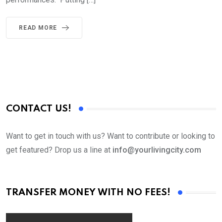
READ MORE
CONTACT US!
Want to get in touch with us? Want to contribute or looking to
get featured? Drop us a line at
info@yourlivingcity.com
TRANSFER MONEY WITH NO FEES!