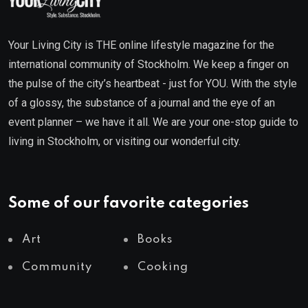
Your Living City is THE online lifestyle magazine for the
international community of Stockholm. We keep a finger on
the pulse of the city’s heartbeat - just for YOU. With the style
of a glossy, the substance of a journal and the eye of an
event planner – we have it all. We are your one-stop guide to
living in Stockholm, or visiting our wonderful city.
Some of our favorite categories
Art
Books
Community
Cooking