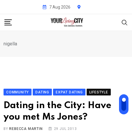
Skip
7 Aug 2026
to
content
nigella
COMMUNITY
DATING
EXPAT DATING
LIFESTYLE
Dating in the City: Have
you met Ms Jones?
BY
REBECCA MARTIN
29 JUL 2013