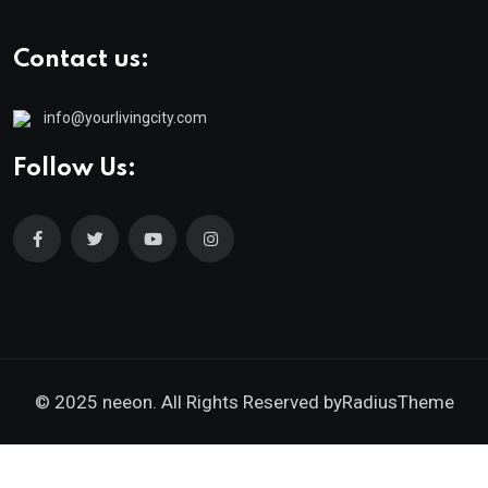
Contact us:
info@yourlivingcity.com
Follow Us:
© 2025 neeon. All Rights Reserved by
RadiusTheme