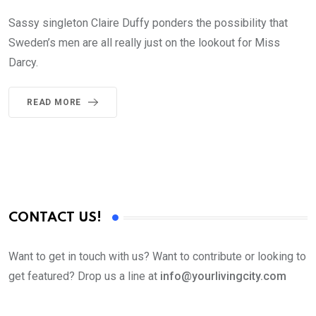
Sassy singleton Claire Duffy ponders the possibility that
Sweden’s men are all really just on the lookout for Miss
Darcy.
READ MORE
CONTACT US!
Want to get in touch with us? Want to contribute or looking to
get featured? Drop us a line at
info@yourlivingcity.com