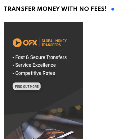
TRANSFER MONEY WITH NO FEES!