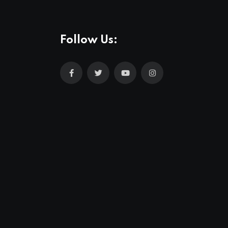
Follow Us: