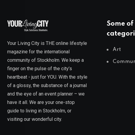
Some of 
categori
Your Living City is THE online lifestyle
Art
magazine for the international
community of Stockholm. We keep a
Commun
finger on the pulse of the city’s
heartbeat - just for YOU. With the style
of a glossy, the substance of a journal
and the eye of an event planner – we
have it all. We are your one-stop
guide to living in Stockholm, or
visiting our wonderful city.