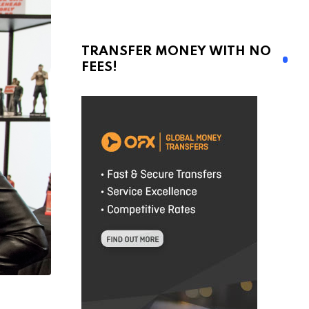
TRANSFER MONEY WITH NO
FEES!