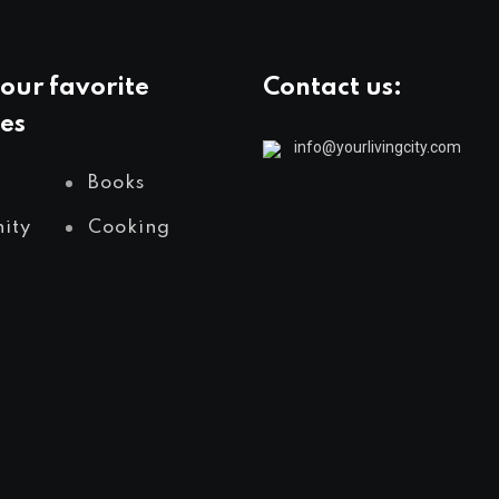
our favorite
Contact us:
es
info@yourlivingcity.com
Books
ity
Cooking