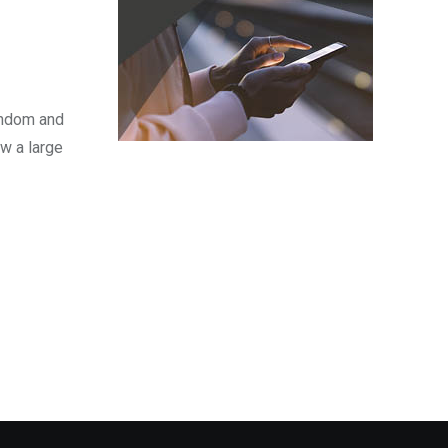
fandom and
w a large