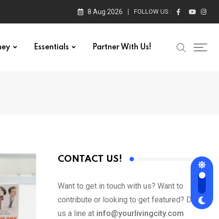
8 Aug 2026
FOLLOW US :
ney
Essentials
Partner With Us!
CONTACT US!
Want to get in touch with us? Want to
contribute or looking to get featured? Drop
us a line at
info@yourlivingcity.com