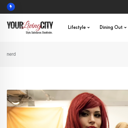
Skip
to
content
Lifestyle
Dining Out
nerd