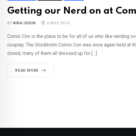
Getting our Nerd on at Com
BY
NINA UDDIN
6 NOV 2016
Comic Con is the place to be for all of us who like nerding 
cosplay. The Stockholm Comic Con was once again held at Ki
crowd, many of them all dressed up for […]
READ MORE