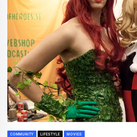
COMMUNITY
LIFESTYLE
MOVIES