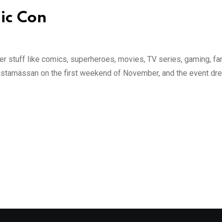
ic Con
over stuff like comics, superheroes, movies, TV series, gaming, 
stamässan on the first weekend of November, and the event dre