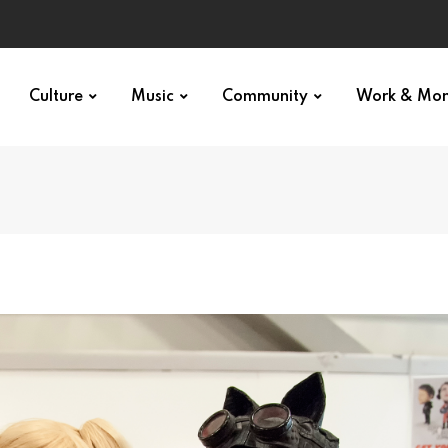
Culture
Music
Community
Work & Mo