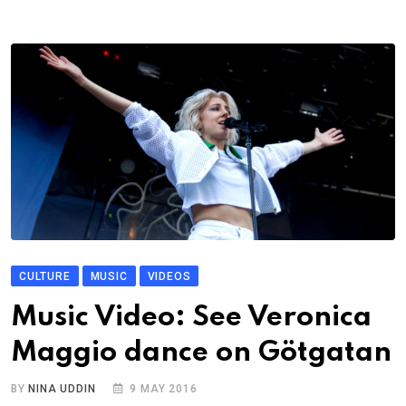
CULTURE
MUSIC
VIDEOS
Music Video: See Veronica
Maggio dance on Götgatan
BY
NINA UDDIN
9 MAY 2016