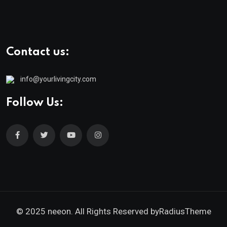
Contact us:
info@yourlivingcity.com
Follow Us:
© 2025 neeon. All Rights Reserved by
RadiusTheme