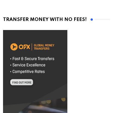
TRANSFER MONEY WITH NO FEES!