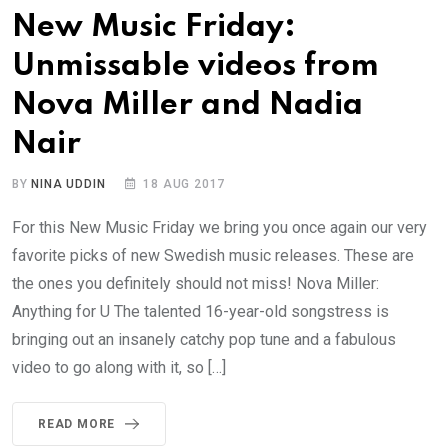
New Music Friday:
Unmissable videos from
Nova Miller and Nadia
Nair
BY
NINA UDDIN
18 AUG 2017
For this New Music Friday we bring you once again our very
favorite picks of new Swedish music releases. These are
the ones you definitely should not miss! Nova Miller:
Anything for U The talented 16-year-old songstress is
bringing out an insanely catchy pop tune and a fabulous
video to go along with it, so […]
READ MORE