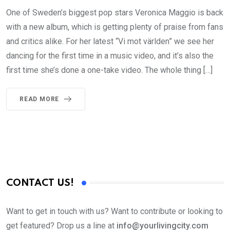
One of Sweden’s biggest pop stars Veronica Maggio is back
with a new album, which is getting plenty of praise from fans
and critics alike. For her latest “Vi mot världen” we see her
dancing for the first time in a music video, and it’s also the
first time she’s done a one-take video. The whole thing […]
READ MORE
CONTACT US!
Want to get in touch with us? Want to contribute or looking to
get featured? Drop us a line at
info@yourlivingcity.com