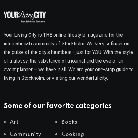
Your Living City is THE online lifestyle magazine for the
international community of Stockholm. We keep a finger on
the pulse of the city’s heartbeat - just for YOU. With the style
of a glossy, the substance of a journal and the eye of an
event planner – we have it all. We are your one-stop guide to
living in Stockholm, or visiting our wonderful city.
Some of our favorite categories
Art
Books
Community
Cooking