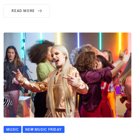
READ MORE
MUSIC
NEW MUSIC FRIDAY