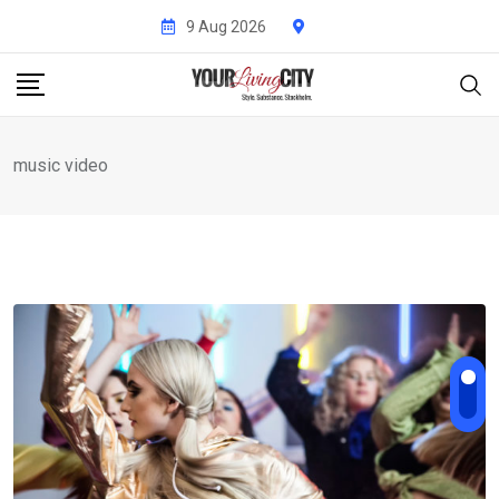
Skip
9 Aug 2026
to
content
music video