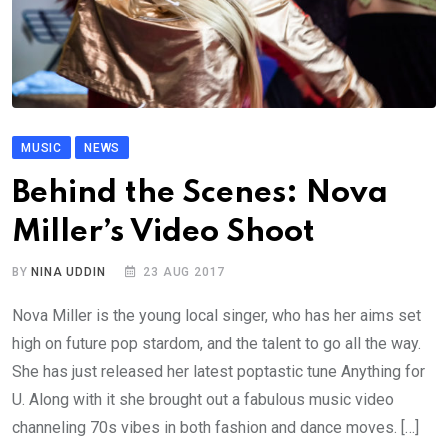
MUSIC
NEWS
Behind the Scenes: Nova
Miller’s Video Shoot
BY
NINA UDDIN
23 AUG 2017
Nova Miller is the young local singer, who has her aims set
high on future pop stardom, and the talent to go all the way.
She has just released her latest poptastic tune Anything for
U. Along with it she brought out a fabulous music video
channeling 70s vibes in both fashion and dance moves. […]