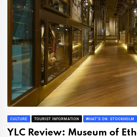
CULTURE
TOURIST INFORMATION
WHAT'S ON: STOCKHOLM
YLC Review: Museum of Et