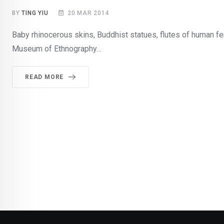
BY
TING YIU
20 MAR 2014
Baby rhinocerous skins, Buddhist statues, flutes of human 
Museum of Ethnography…
READ MORE