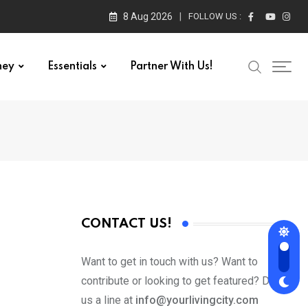
8 Aug 2026
FOLLOW US :
ney
Essentials
Partner With Us!
CONTACT US!
Want to get in touch with us? Want to
contribute or looking to get featured? Drop
us a line at
info@yourlivingcity.com