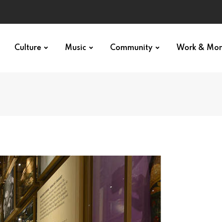
Culture
Music
Community
Work & Mo