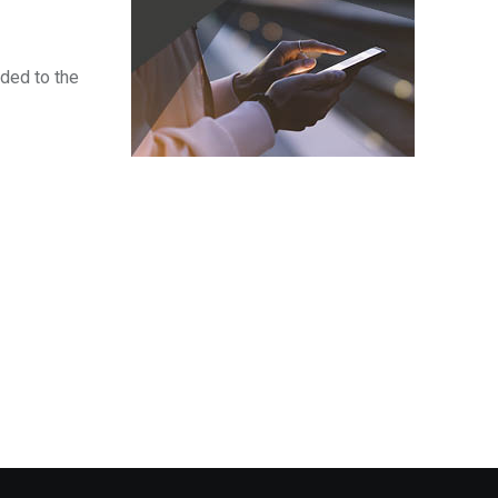
ded to the