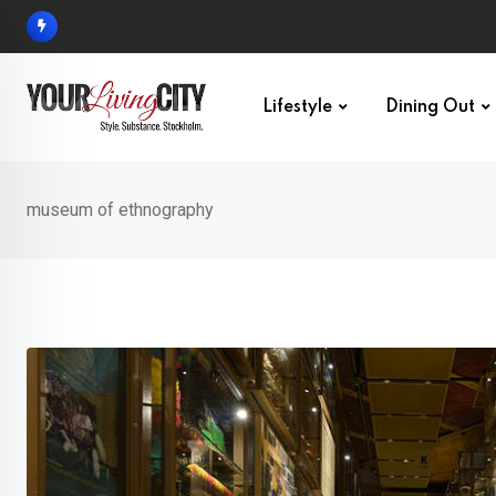
Skip
to
content
Lifestyle
Dining Out
museum of ethnography