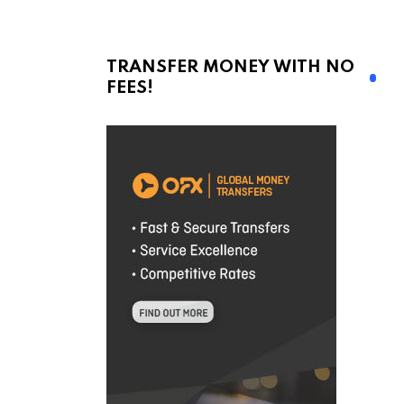
TRANSFER MONEY WITH NO
FEES!