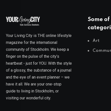
Some of 
categori
Your Living City is THE online lifestyle
Art
magazine for the international
community of Stockholm. We keep a
Commun
finger on the pulse of the city’s
heartbeat - just for YOU. With the style
of a glossy, the substance of a journal
and the eye of an event planner – we
have it all. We are your one-stop
guide to living in Stockholm, or
visiting our wonderful city.