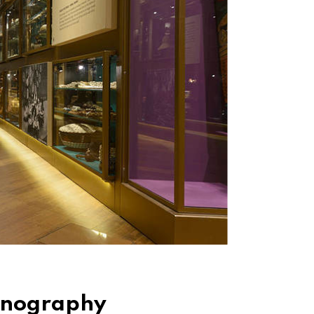
hnography