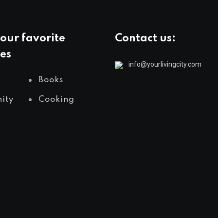
our favorite
Contact us:
es
info@yourlivingcity.com
Books
ity
Cooking