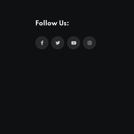
Follow Us: