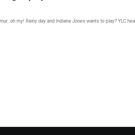
femur…oh my! Rainy day and Indiana Jones wants to play? YLC hea