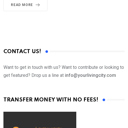
READ MORE
CONTACT US!
Want to get in touch with us? Want to contribute or looking to
get featured? Drop us a line at
info@yourlivingcity.com
TRANSFER MONEY WITH NO FEES!