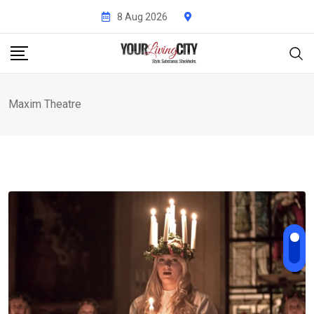
Skip
8 Aug 2026
to
content
Maxim Theatre