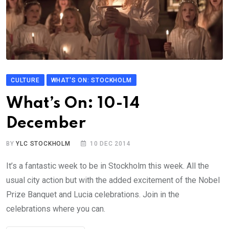
CULTURE
WHAT'S ON: STOCKHOLM
What’s On: 10-14
December
BY
YLC STOCKHOLM
10 DEC 2014
It’s a fantastic week to be in Stockholm this week. All the
usual city action but with the added excitement of the Nobel
Prize Banquet and Lucia celebrations. Join in the
celebrations where you can.