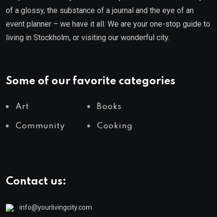
of a glossy, the substance of a journal and the eye of an
event planner – we have it all. We are your one-stop guide to
living in Stockholm, or visiting our wonderful city.
Some of our favorite categories
Art
Books
Community
Cooking
Contact us:
info@yourlivingcity.com