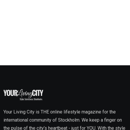
Your Living City is THE online lifestyle magazine for the
international community of Stockholm. We keep a finger on
the pulse of the city’s heartbeat - just for YOU. With the style