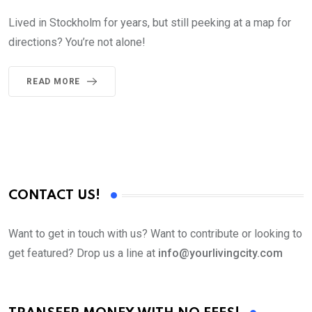
Lived in Stockholm for years, but still peeking at a map for
directions? You’re not alone!
READ MORE
CONTACT US!
Want to get in touch with us? Want to contribute or looking to
get featured? Drop us a line at
info@yourlivingcity.com