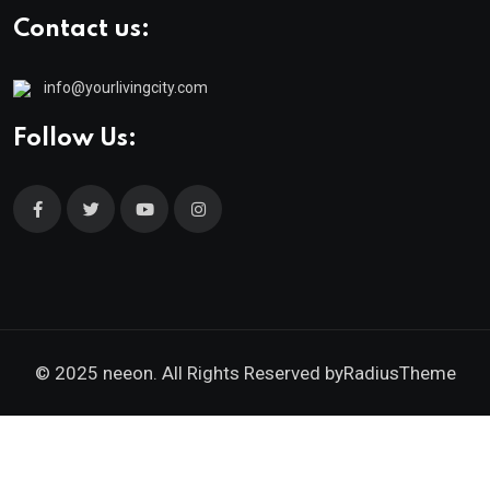
Contact us:
info@yourlivingcity.com
Follow Us:
© 2025 neeon. All Rights Reserved by
RadiusTheme