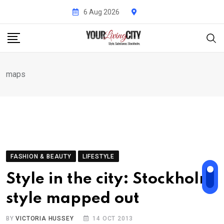
Skip
6 Aug 2026
to
content
maps
FASHION & BEAUTY
LIFESTYLE
Style in the city: Stockholm
style mapped out
BY
VICTORIA HUSSEY
14 OCT 2013