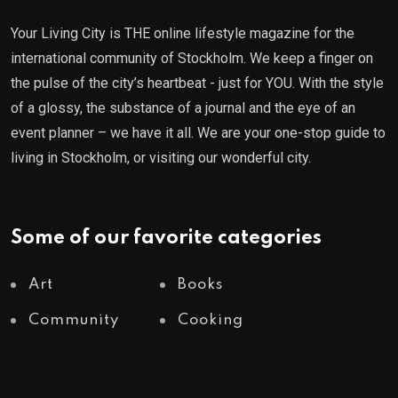
Your Living City is THE online lifestyle magazine for the
international community of Stockholm. We keep a finger on
the pulse of the city’s heartbeat - just for YOU. With the style
of a glossy, the substance of a journal and the eye of an
event planner – we have it all. We are your one-stop guide to
living in Stockholm, or visiting our wonderful city.
Some of our favorite categories
Art
Books
Community
Cooking