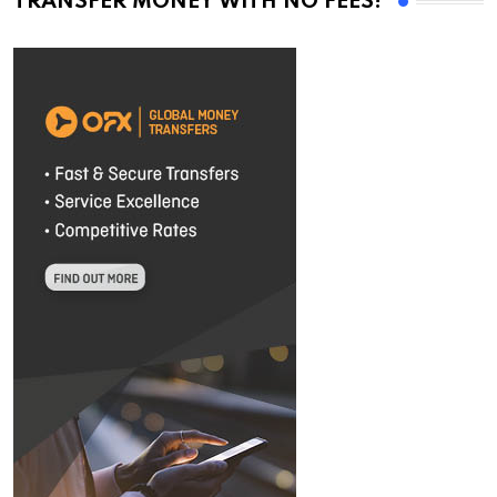
TRANSFER MONEY WITH NO FEES!