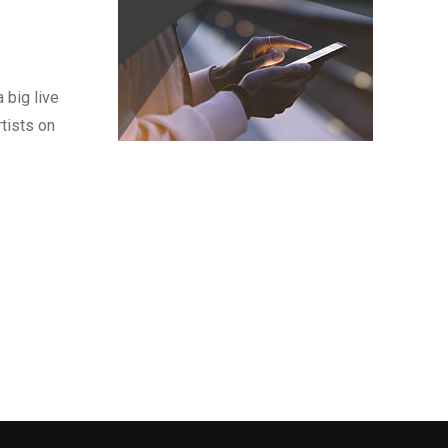
 big live
tists on