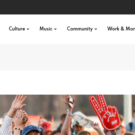
Culture
Music
Community
Work & Mo