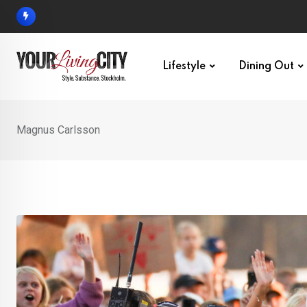
Skip
to
content
Lifestyle
Dining Out
Magnus Carlsson