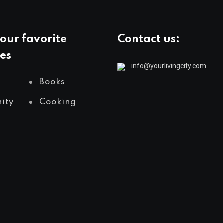
our favorite
Contact us:
es
info@yourlivingcity.com
Books
ity
Cooking