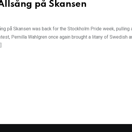
 Allsång på Skansen
ng på Skansen was back for the Stockholm Pride week, pulling a
est, Pernilla Wahlgren once again brought a litany of Swedish ar
]