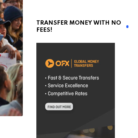
TRANSFER MONEY WITH NO
FEES!