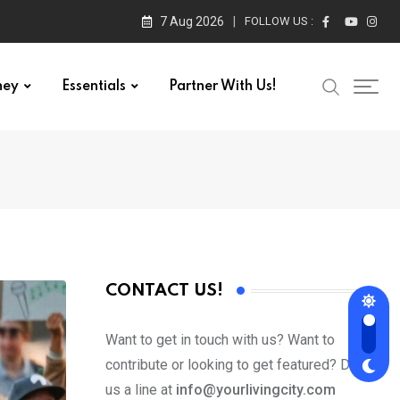
7 Aug 2026
FOLLOW US :
ney
Essentials
Partner With Us!
CONTACT US!
Want to get in touch with us? Want to
contribute or looking to get featured? Drop
us a line at
info@yourlivingcity.com