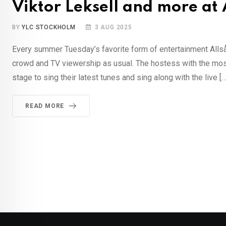
Viktor Leksell and more at
BY
YLC STOCKHOLM
3 AUG 2025
Every summer Tuesday’s favorite form of entertainment Allså
crowd and TV viewership as usual. The hostess with the most
stage to sing their latest tunes and sing along with the live […
READ MORE