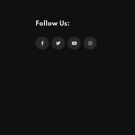
Follow Us: