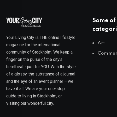
Some of 
categori
Your Living City is THE online lifestyle
Art
magazine for the international
community of Stockholm. We keep a
Commun
finger on the pulse of the city’s
heartbeat - just for YOU. With the style
of a glossy, the substance of a journal
and the eye of an event planner – we
have it all. We are your one-stop
guide to living in Stockholm, or
visiting our wonderful city.