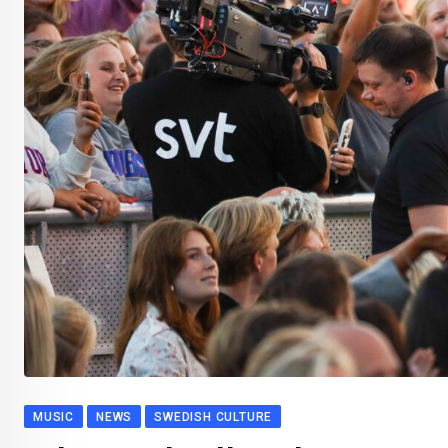
MUSIC
NEWS
SWEDISH CULTURE