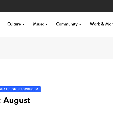
Culture
Music
Community
Work & Mo
WHAT'S ON: STOCKHOLM
: August