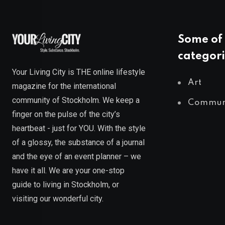
Some of 
categori
Your Living City is THE online lifestyle
Art
magazine for the international
community of Stockholm. We keep a
Commun
finger on the pulse of the city’s
heartbeat - just for YOU. With the style
of a glossy, the substance of a journal
and the eye of an event planner – we
have it all. We are your one-stop
guide to living in Stockholm, or
visiting our wonderful city.