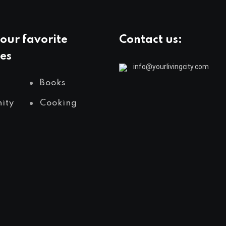
our favorite
Contact us:
es
info@yourlivingcity.com
Books
ity
Cooking