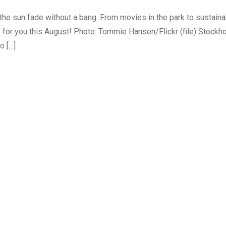
he sun fade without a bang. From movies in the park to sustainab
s for you this August! Photo: Tommie Hansen/Flickr (file) Stock
o […]