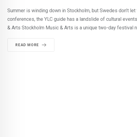
Summer is winding down in Stockholm, but Swedes don’t let t
conferences, the YLC guide has a landslide of cultural event
& Arts Stockholm Music & Arts is a unique two-day festival n
READ MORE