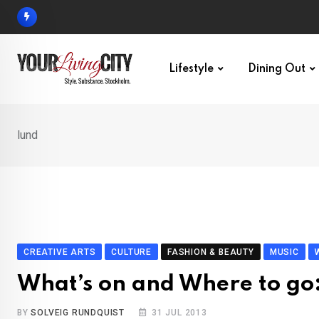
Skip
to
content
Lifestyle
Dining Out
lund
CREATIVE ARTS
CULTURE
FASHION & BEAUTY
MUSIC
What’s on and Where to go
BY
SOLVEIG RUNDQUIST
31 JUL 2013