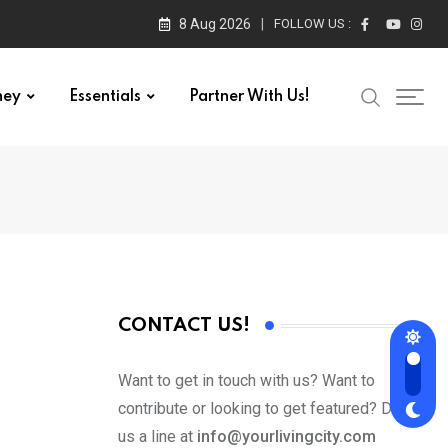
8 Aug 2026
FOLLOW US :
ney
Essentials
Partner With Us!
CONTACT US!
Want to get in touch with us? Want to
contribute or looking to get featured? Drop
us a line at
info@yourlivingcity.com