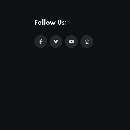
Follow Us: