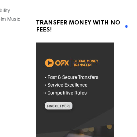
ility
holm Music
TRANSFER MONEY WITH NO
FEES!