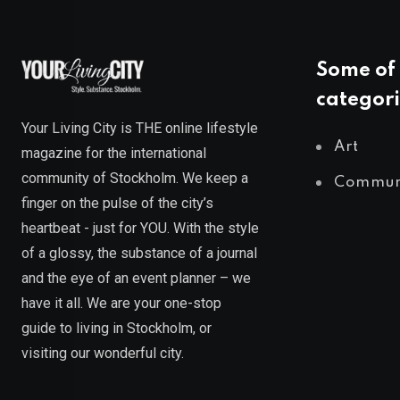
Some of 
categori
Your Living City is THE online lifestyle
Art
magazine for the international
community of Stockholm. We keep a
Commun
finger on the pulse of the city’s
heartbeat - just for YOU. With the style
of a glossy, the substance of a journal
and the eye of an event planner – we
have it all. We are your one-stop
guide to living in Stockholm, or
visiting our wonderful city.