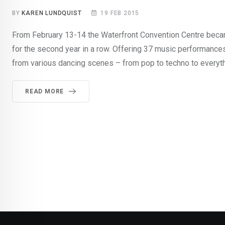
BY
KAREN LUNDQUIST
19 FEB 2015
From February 13-14 the Waterfront Convention Centre becam
for the second year in a row. Offering 37 music performance
from various dancing scenes – from pop to techno to everyth
READ MORE