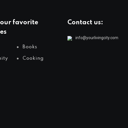
our favorite
Contact us:
es
info@yourlivingcity.com
Books
ity
Cooking