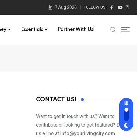
7 Aug 2026
FOLLOW US :
ney
Essentials
Partner With Us!
CONTACT US!
Want to get in touch with us? Want to
contribute or looking to get featured? Drop
us a line at
info@yourlivingcity.com