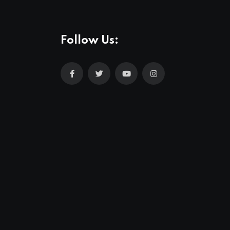
Follow Us: