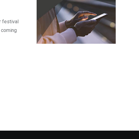
 festival
s coming