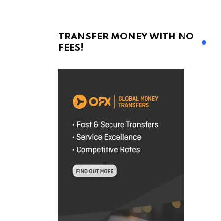
TRANSFER MONEY WITH NO
FEES!