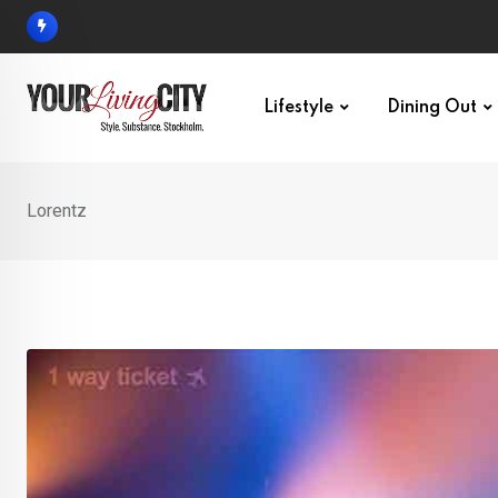
Skip
to
content
Lifestyle
Dining Out
Lorentz