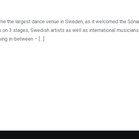
e the largest dance venue in Sweden, as it welcomed the Sónar
s on 3 stages, Swedish artists as well as international musician
ing in-between – […]