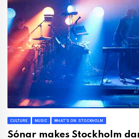
CULTURE
MUSIC
WHAT'S ON: STOCKHOLM
Sónar makes Stockholm da