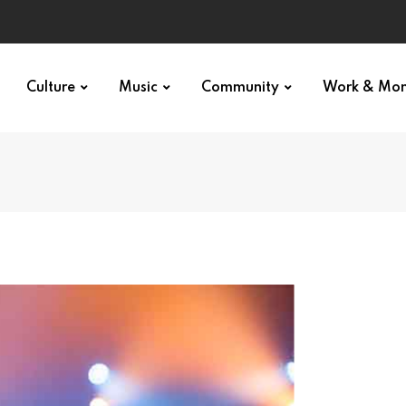
Culture
Music
Community
Work & Mo