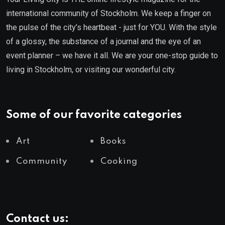
international community of Stockholm. We keep a finger on
the pulse of the city’s heartbeat - just for YOU. With the style
of a glossy, the substance of a journal and the eye of an
event planner – we have it all. We are your one-stop guide to
living in Stockholm, or visiting our wonderful city.
Some of our favorite categories
Art
Books
Community
Cooking
Contact us: