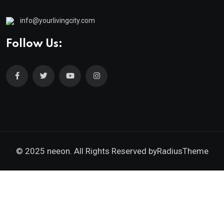
info@yourlivingcity.com
Follow Us:
© 2025 neeon. All Rights Reserved by
RadiusTheme