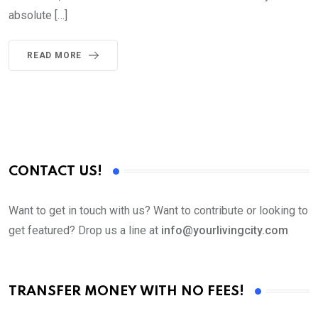
absolute […]
READ MORE
CONTACT US!
Want to get in touch with us? Want to contribute or looking to
get featured? Drop us a line at
info@yourlivingcity.com
TRANSFER MONEY WITH NO FEES!