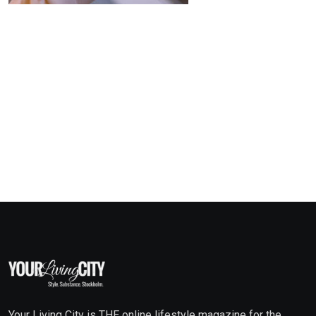
Your Living City is THE online lifestyle magazine for the