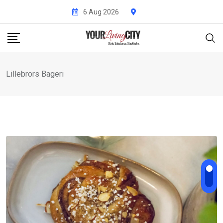
Skip
6 Aug 2026
to
content
Lillebrors Bageri