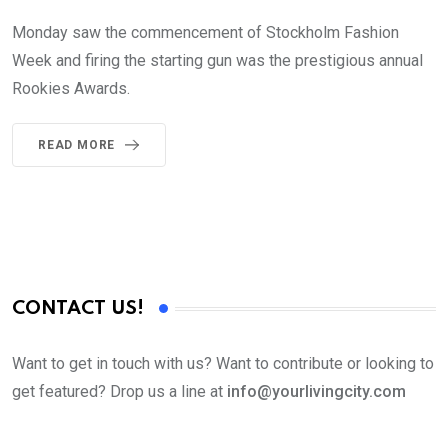
Monday saw the commencement of Stockholm Fashion
Week and firing the starting gun was the prestigious annual
Rookies Awards.
READ MORE
CONTACT US!
Want to get in touch with us? Want to contribute or looking to
get featured? Drop us a line at
info@yourlivingcity.com