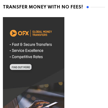
TRANSFER MONEY WITH NO FEES!