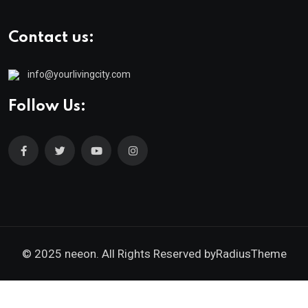
Contact us:
info@yourlivingcity.com
Follow Us:
© 2025 neeon. All Rights Reserved by
RadiusTheme