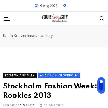
Skip
9 Aug 2026
to
content
Krista Kretzschmar Jewellery
FASHION & BEAUTY
WHAT'S ON: STOCKHOLM
Stockholm Fashion Week:
Rookies 2013
BY
REBECCA MARTIN
16 AUG 2013