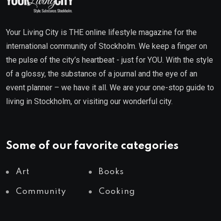
Your Living City is THE online lifestyle magazine for the
international community of Stockholm. We keep a finger on
the pulse of the city’s heartbeat - just for YOU. With the style
of a glossy, the substance of a journal and the eye of an
event planner – we have it all. We are your one-stop guide to
living in Stockholm, or visiting our wonderful city.
Some of our favorite categories
Art
Books
Community
Cooking