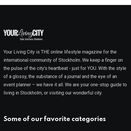
Your Living City is THE online lifestyle magazine for the
international community of Stockholm. We keep a finger on
the pulse of the city’s heartbeat - just for YOU. With the style
of a glossy, the substance of a journal and the eye of an
event planner – we have it all. We are your one-stop guide to
living in Stockholm, or visiting our wonderful city.
Some of our favorite categories