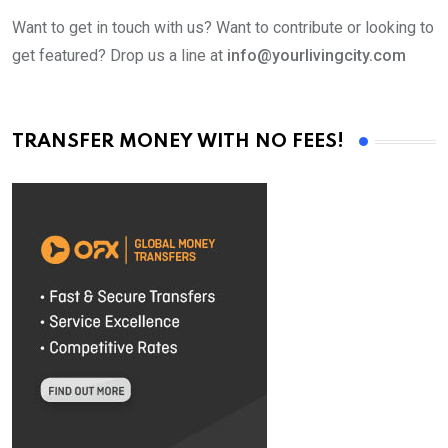
Want to get in touch with us? Want to contribute or looking to
get featured? Drop us a line at
info@yourlivingcity.com
TRANSFER MONEY WITH NO FEES!