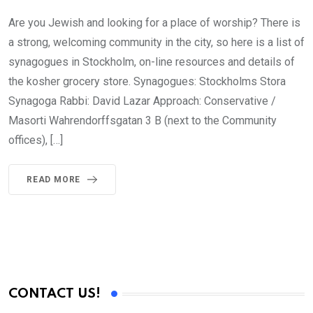
Are you Jewish and looking for a place of worship? There is
a strong, welcoming community in the city, so here is a list of
synagogues in Stockholm, on-line resources and details of
the kosher grocery store. Synagogues: Stockholms Stora
Synagoga Rabbi: David Lazar Approach: Conservative /
Masorti Wahrendorffsgatan 3 B (next to the Community
offices), […]
READ MORE
CONTACT US!