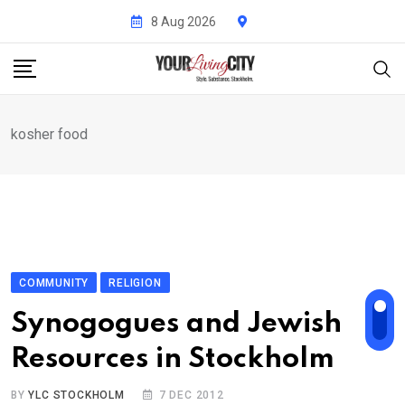
Skip
8 Aug 2026
to
content
kosher food
COMMUNITY
RELIGION
Synogogues and Jewish
Resources in Stockholm
BY
YLC STOCKHOLM
7 DEC 2012