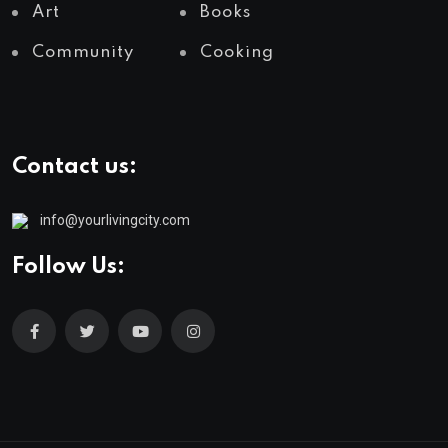
Art
Books
Community
Cooking
Contact us:
info@yourlivingcity.com
Follow Us: